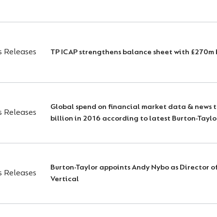
s Releases
TP ICAP strengthens balance sheet with £270m 
Global spend on financial market data & news 
s Releases
billion in 2016 according to latest Burton-Taylo
Burton-Taylor appoints Andy Nybo as Director o
s Releases
Vertical