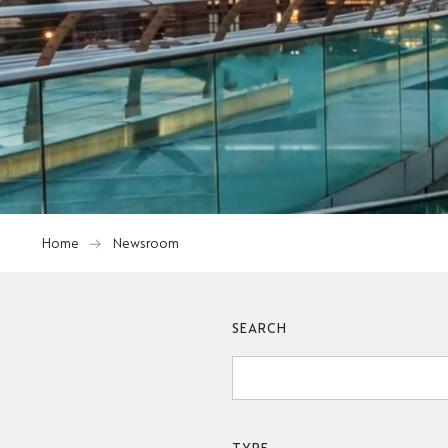
Home
Newsroom
SEARCH