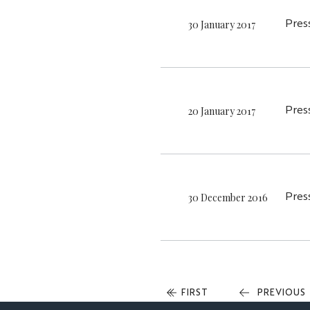
30 January 2017
Pres
20 January 2017
Pres
30 December 2016
Pres
FIRST
FIRST
PREVIOUS
PREVIOUS
PAGE
PAGE