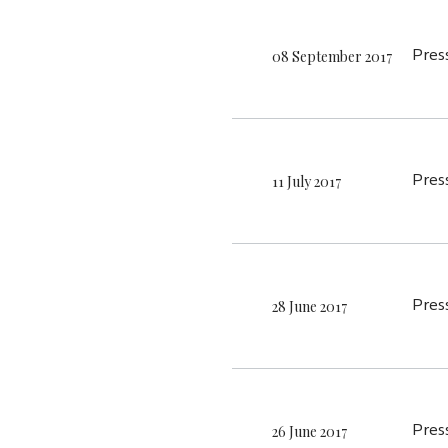
08 September 2017
Pres
11 July 2017
Pres
28 June 2017
Pres
26 June 2017
Pres