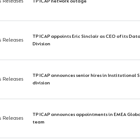
s Releases
TP ICAP network outage
TP ICAP appoints Eric Sinclair as CEO of its Dat
s Releases
Division
TP ICAP announces senior hires in Institutional 
s Releases
division
TP ICAP announces appointments in EMEA Globa
s Releases
team