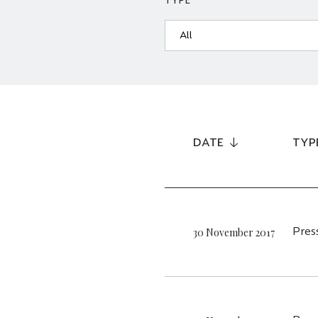
TYPE
DATE
TYP
30 November 2017
Pres