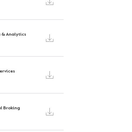
a & Analytics
Services
l Broking