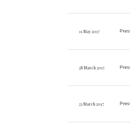
11 May 2017
Pres
28 March 2017
Pres
23 March 2017
Pres