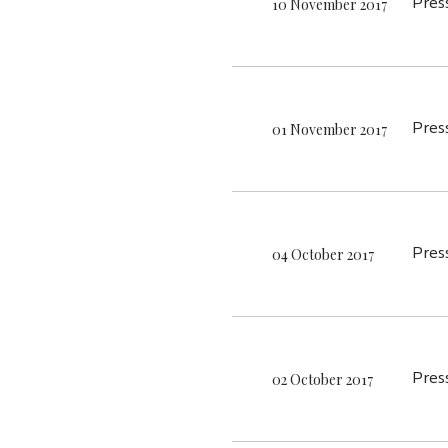
10 November 2017
Pres
01 November 2017
Pres
04 October 2017
Pres
02 October 2017
Pres