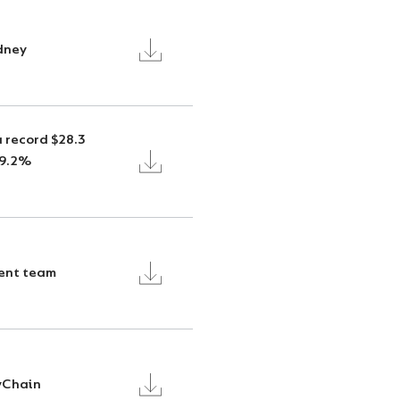
ydney
 record $28.3
29.2%
ent team
tyChain