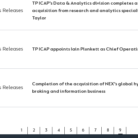
TP ICAP’s Data & Analytics division completes a
s Releases
acquisition from research and analytics special
Taylor
s Releases
TP ICAP appoints Iain Plunkett as Chief Operati
Completion of the acquisition of NEX’s global h
s Releases
broking and information business
PAGE
1
PAGE
2
PAGE
3
PAGE
4
PAGE
5
PAGE
6
PAGE
7
PAGE
8
CURREN
9
PAGE