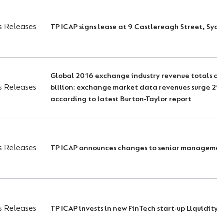
s Releases
TP ICAP signs lease at 9 Castlereagh Street, S
Global 2016 exchange industry revenue totals a
s Releases
billion: exchange market data revenues surge 
according to latest Burton-Taylor report
s Releases
TP ICAP announces changes to senior managem
s Releases
TP ICAP invests in new FinTech start-up Liquidi