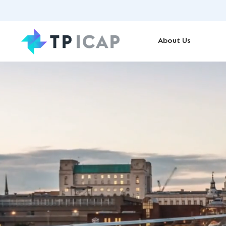
About Us