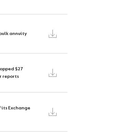
bulk annuity
topped $27
r reports
f its Exchange