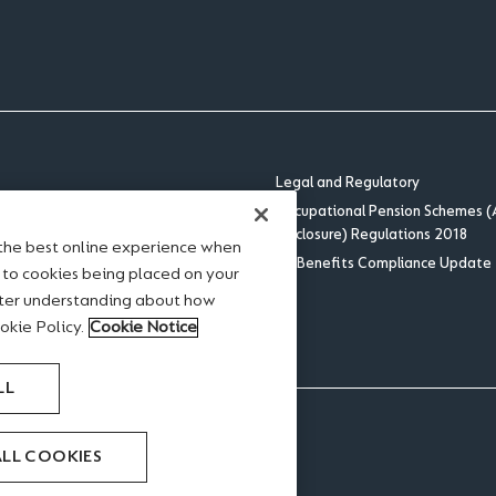
Legal and Regulatory
Occupational Pension Schemes (
Disclosure) Regulations 2018
 the best online experience when
US Benefits Compliance Update
tement
e to cookies being placed on your
se
ater understanding about how
okie Policy.
Cookie Notice
LL
ALL COOKIES