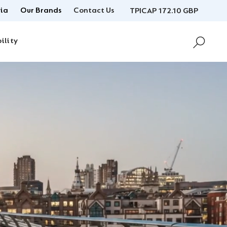
ia
Our Brands
Contact Us
TPICAP 172.10 GBP
ility