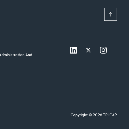
Administration And
Copyright © 2026 TP ICAP