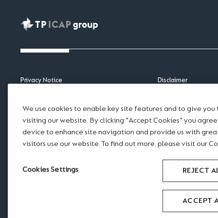
Privacy Notice
Disclaimer
APAC Privacy Notice
Scams and Fraud
Cookie Notice
Legal notices
We use cookies to enable key site features and to give you
Sitemap
Modern Slavery Sta
visiting our website. By clicking "Accept Cookies" you agre
Accessibility
Website Terms of U
device to enhance site navigation and provide us with gre
visitors use our website. To find out more, please visit our Co
RSS feed
Cookies Settings
REJECT A
ACCEPT 