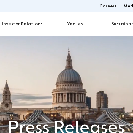
Careers
Med
Investor Relations
Venues
Sustainab
Press Releases