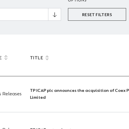
OPTIONS
RESET FILTERS
E
TITLE
TP ICAP plc announces the acquisition of Coex 
s Releases
Limited