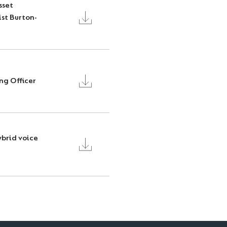
sset
ist Burton-
ng Officer
ybrid voice
T