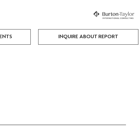
ENTS
INQUIRE ABOUT REPORT