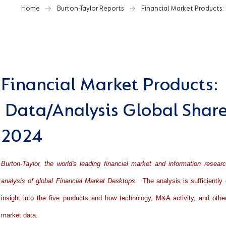
Home
Burton-Taylor Reports
Financial Market Products:
Financial Market Products:
Data/Analysis Global Share
2024
Burton-Taylor, the world's leading financial market and information resear
analysis of global Financial Market Desktops.
The analysis is sufficiently 
insight into the five products and how technology, M&A activity, and othe
market data.