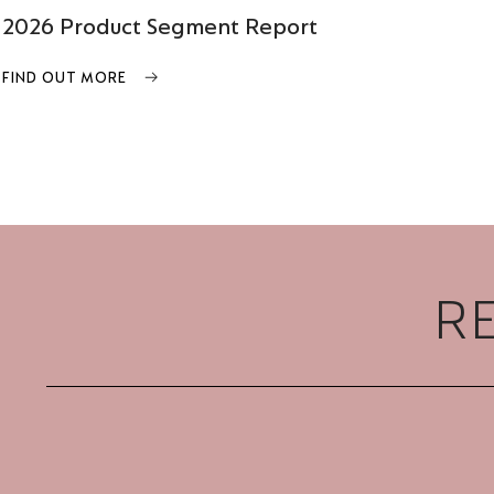
2026 Product Segment Report
FIND OUT MORE
R