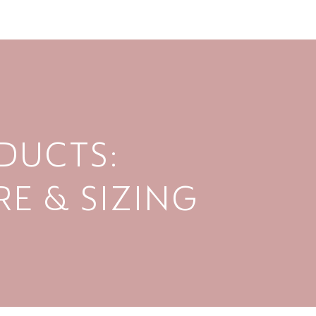
DUCTS:
E & SIZING