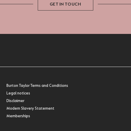
GET IN TOUCH
Burton Taylor Terms and Conditions
Legal notices
Disclaimer
Modern Slavery Statement
Memberships