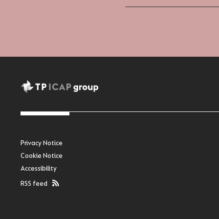
Privacy Notice
Cookie Notice
Accessibility
RSS feed