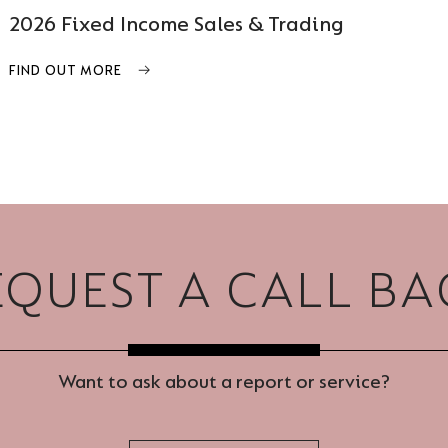
2026 Fixed Income Sales & Trading
FIND OUT MORE
EQUEST A CALL BA
Want to ask about a report or service?