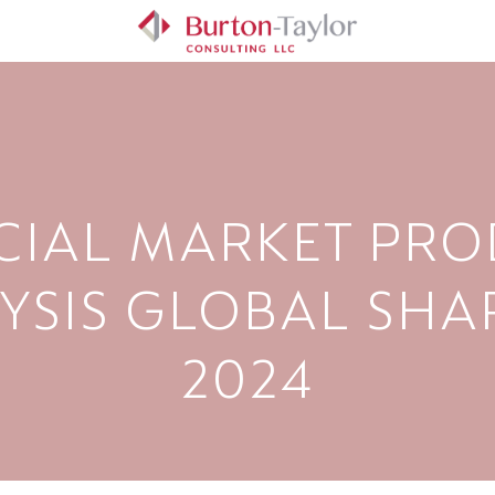
CIAL MARKET PRO
YSIS GLOBAL SHAR
2024