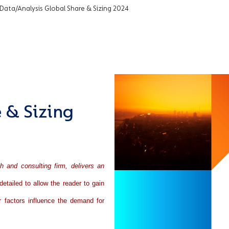
 Data/Analysis Global Share & Sizing 2024
 & Sizing
ch and consulting firm, delivers an
detailed to allow the reader to gain
r factors influence the demand for