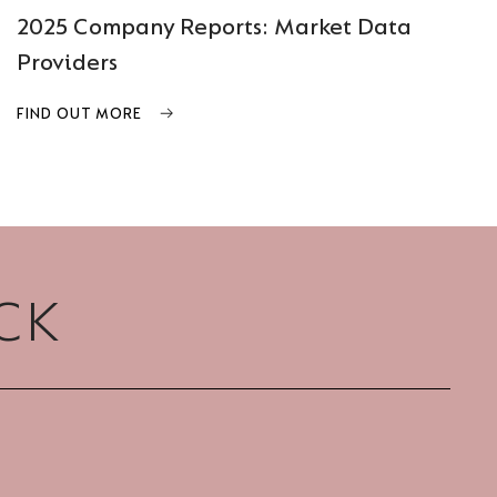
2025 Company Reports: Market Data
Providers
FIND OUT MORE
CK