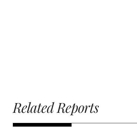
Related Reports