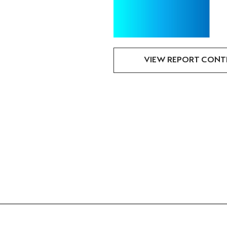
VIEW REPORT CONT