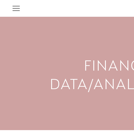
FINAN
DATA/ANAL