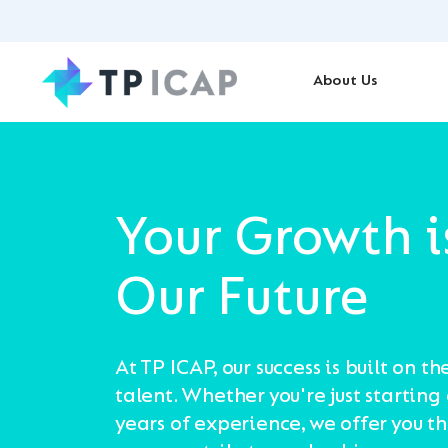
About Us
Your Growth i
Our Future
At TP ICAP, our success is built on th
talent. Whether you're just starting
years of experience, we offer you t