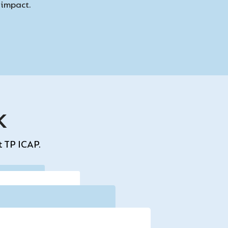
d impact.
k
t TP ICAP.