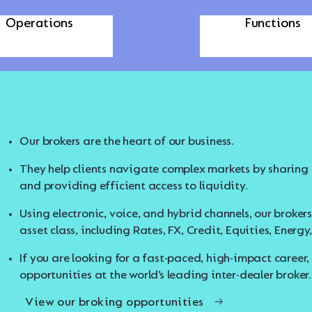
echnology and
Corporate
Operations
Functions
Our brokers are the heart of our business.
Our Technology and Operations teams power the platfor
Our Corporate Functions span a wide range of expertise
Start strong with TP ICAP. We offer hands-on experience
Communications, Compliance, and more.
to help you launch your career with confidence.
They help clients navigate complex markets by sharing m
In Technology, you’ll work with AI and advanced system
View our Early Career Opportunities
and providing efficient access to liquidity.
products to empower brokers and clients with innovative
These teams provide strategic guidance and essential su
and responsibly.
Using electronic, voice, and hybrid channels, our broker
In Operations, you’ll ensure the seamless execution of t
asset class, including Rates, FX, Credit, Equities, Ener
If you are looking to apply your professional skills in a
If you’re passionate about engineering smart solutions
your place to grow.
If you are looking for a fast-paced, high-impact career,
hear from you.
View our Corporate Functions Opportunities
opportunities at the world’s leading inter-dealer broker.
View our Technology and Operations Opportuniti
View our broking opportunities