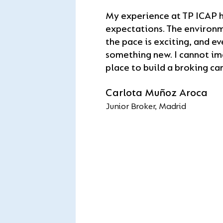
day one, I was surroun
opportuni
progression, all a
brokers who mentored
My experience at TP ICAP 
balance.
Mark Da
grow. I’ve had the chan
expectations. The environm
Software En
desks and build real bro
Julie-Ann May
the pace is exciting, and ev
to be part of the world
Compliance Manager
something new. I cannot im
dealer broker.
place to build a broking car
Aedan Salvador
Trainee Broker, New York C
Carlota Muñoz Aroca
Junior Broker, Madrid