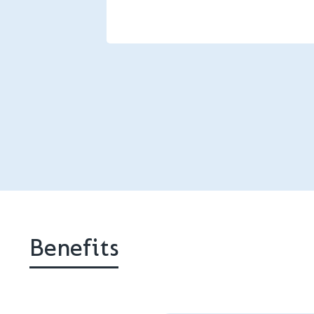
Benefits