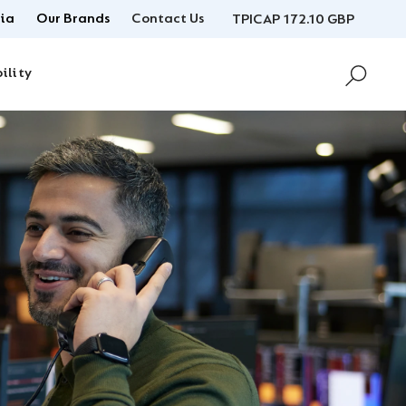
ia
Our Brands
Contact Us
TPICAP 172.10 GBP
ility