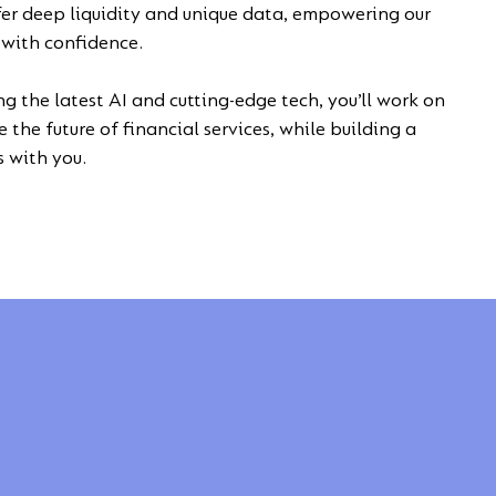
fer deep liquidity and unique data, empowering our
t with confidence.
ng the latest AI and cutting-edge tech, you’ll work on
 the future of financial services, while building a
s with you.