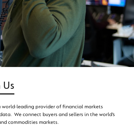
 Us
 world-leading provider of financial markets
 data. We connect buyers and sellers in the world’s
 and commodities markets.