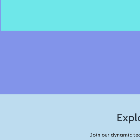
Expl
Join our dynamic tea