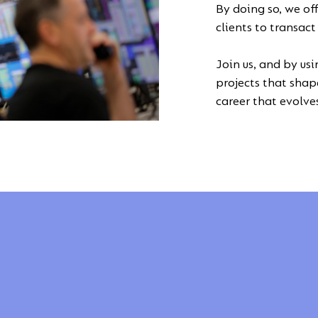
By doing so, we of
clients to transac
Join us, and by usi
projects that shape
career that evolve