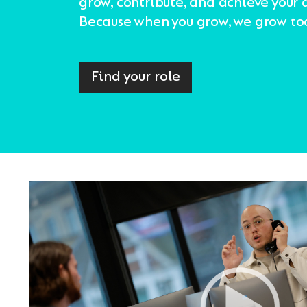
grow, contribute, and achieve your 
Because when you grow, we grow to
Find your role
Video
Player