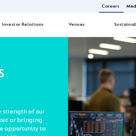
Careers
Med
Investor Relations
Venues
Sustainab
s
e strength of our
 out or bringing
he opportunity to