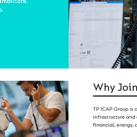
ambitions.
o.
Why Join
TP ICAP Group is a
infrastructure and
financial, energy,