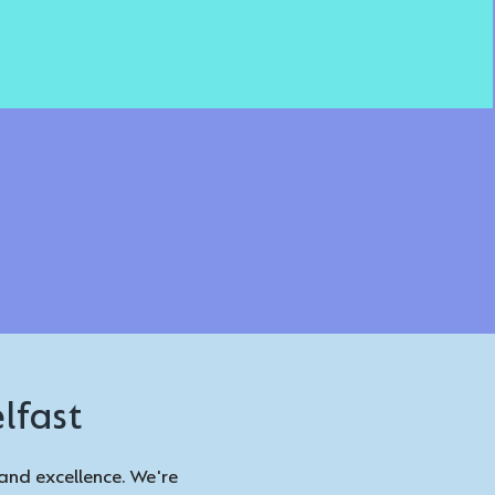
lfast
and excellence. We're