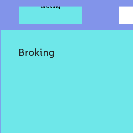
T
Broking
Broking