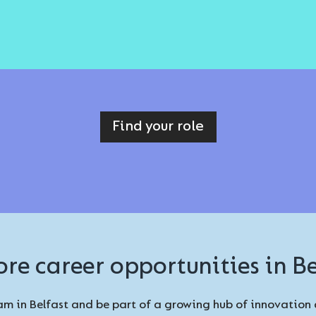
Find your role
ore career opportunities in Be
m in Belfast and be part of a growing hub of innovation 