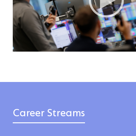
Career Streams