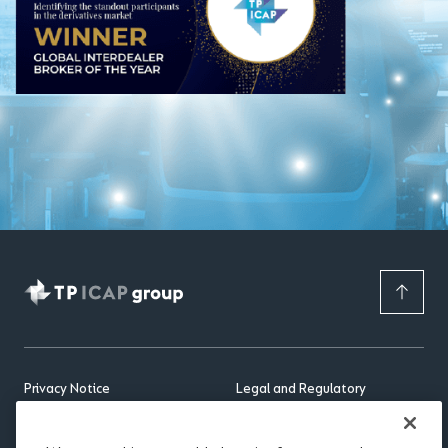
Privacy Notice
Legal and Regulatory
APAC Privacy Notice
Occupational Pension Schemes
(Administration And
Cookie Notice