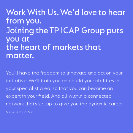
Work With Us. We'd love to hear
from you.
Joining the TP ICAP Group puts
you at
the heart of markets that
matter.
You’ll have the freedom to innovate and act on your
initiative. We’ll train you and build your abilities in
your specialist area, so that you can become an
expert in your field. And all within a connected
network that’s set up to give you the dynamic career
you deserve.