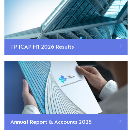
TP ICAP H1 2026 Results
Annual Report & Accounts 2025