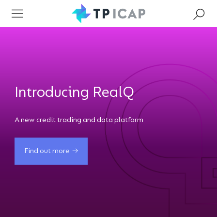
Introducing RealQ
A new credit trading and data platform
Find out more
Find out more
Find out more
Find out more
Find out more