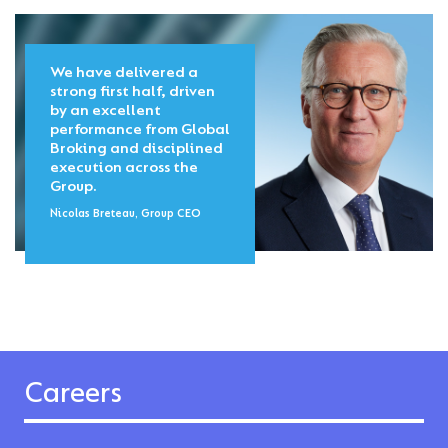
We have delivered a
strong first half, driven
by an excellent
performance from Global
Broking and disciplined
execution across the
Group.
Nicolas Breteau, Group CEO
Careers