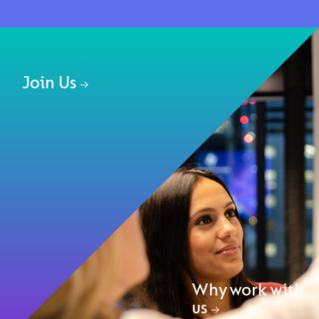
Join Us
Why work with
us