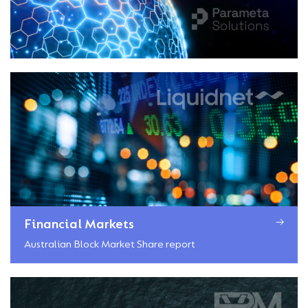
Financial Markets
Australian Block Market Share report