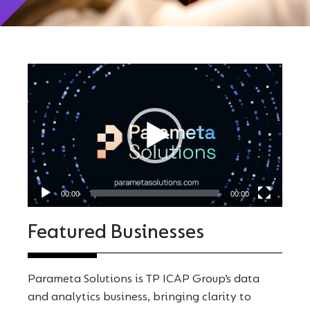
Video
Player
00:00
00:00
Featured Businesses
Parameta Solutions is TP ICAP Group’s data
and analytics business, bringing clarity to