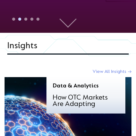
Insights
View All Insights
Data & Analytics
How OTC Markets
Are Adapting