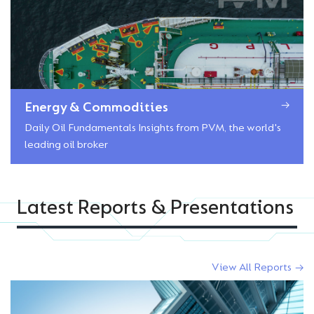
Energy & Commodities
Daily Oil Fundamentals Insights from PVM, the world's
leading oil broker
Latest Reports & Presentations
View All Reports