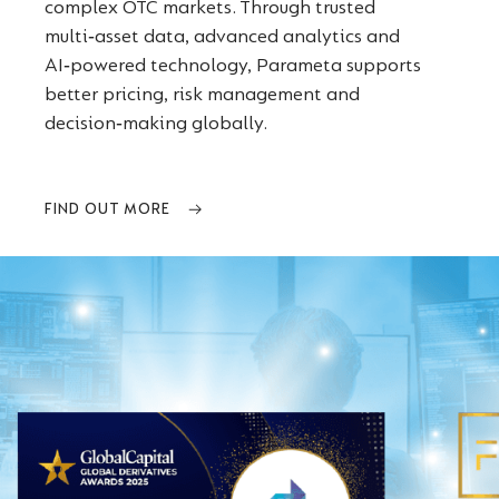
complex OTC markets. Through trusted
multi‑asset data, advanced analytics and
AI‑powered technology, Parameta supports
better pricing, risk management and
decision‑making globally.
FIND OUT MORE