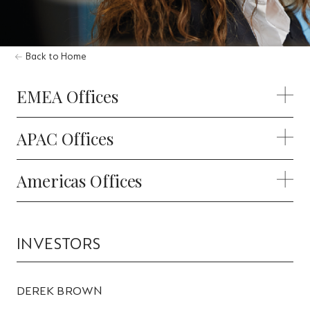
Back to Home
EMEA Offices
APAC Offices
Americas Offices
INVESTORS
DEREK BROWN