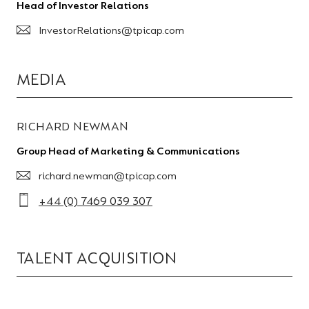
Head of Investor Relations
InvestorRelations@tpicap.com
MEDIA
RICHARD NEWMAN
Group Head of Marketing & Communications
richard.newman@tpicap.com
+44 (0) 7469 039 307
TALENT ACQUISITION