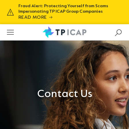
Fraud Alert: Protecting Yourself from Scams
Impersonating TP ICAP Group Companies
READ MORE
Contact Us