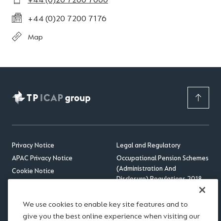
+44 (0)20 7200 7000
+44 (0)20 7200 7176
Map
Privacy Notice
Legal and Regulatory
APAC Privacy Notice
Occupational Pension Schemes
(Administration And
Cookie Notice
Disclosure) Regulations 2018
Sitemap
US Benefits Compliance
Accessibility
Update
We use cookies to enable key site features and to
RSS feed
give you the best online experience when visiting our