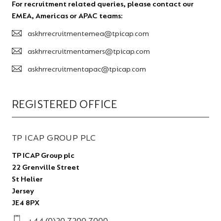
For recruitment related queries, please contact our
EMEA, Americas or APAC teams:
askhrrecruitmentemea@tpicap.com
askhrrecruitmentamers@tpicap.com
askhrrecruitmentapac@tpicap.com
REGISTERED OFFICE
TP ICAP GROUP PLC
TP ICAP Group plc
22 Grenville Street
St Helier
Jersey
JE4 8PX