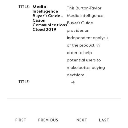
Media
TITLE:
This Burton-Taylor
Intelligence
Media Intelligence
Buyer’s Guide –
Cision
Buyer’s Guide
Communications
Cloud 2019
provides an
independent analysis
of the product, in
order to help
potential users to
make better buying
decisions.
TITLE:
FIRST
FIRST
PREVIOUS
PREVIOUS
NEXT
NEXT
LAST
LAST
PAGE
PAGE
PAGE
PAGE