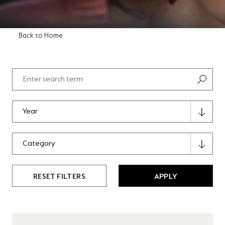
Back to Home
RESET FILTERS
APPLY