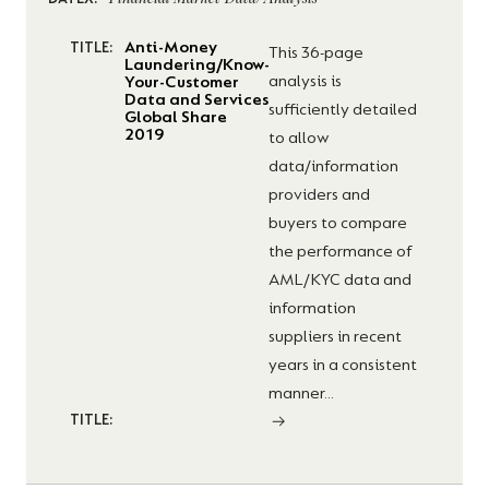
DATEX:
Anti-Money
TITLE:
This 36-page
Laundering/Know-
analysis is
Your-Customer
Data and Services
sufficiently detailed
Global Share
2019
to allow
data/information
providers and
buyers to compare
the performance of
AML/KYC data and
information
suppliers in recent
years in a consistent
manner...
TITLE: