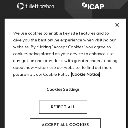
We use cookies to enable key site features and to
give you the best online experience when visiting our
website. By clicking "Accept Cookies" you agree to
cookies being placed on your device to enhance site
navigation and provide us with greater understanding
about how visitors use our website. To find out more,
please visit our Cookie Policy.
Cookie Notice
Cookies Settings
REJECT ALL
Copyright © 2026 TP ICAP
ACCEPT ALL COOKIES