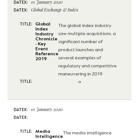
01 January 2020
DATEX:
Global Exchange & Index
DATEX:
Global
TITLE:
The global index industry
Index
saw multiple acquisitions, a
Industry
Chronicle
significant number of
- Key
Event
product launches and
Reference
several examples of
2019
regulatory and competitive
maneuvering in 2019.
TITLE:
01 January 2020
DATEX:
DATEX:
Media
TITLE:
The media intelligence
Intelligence