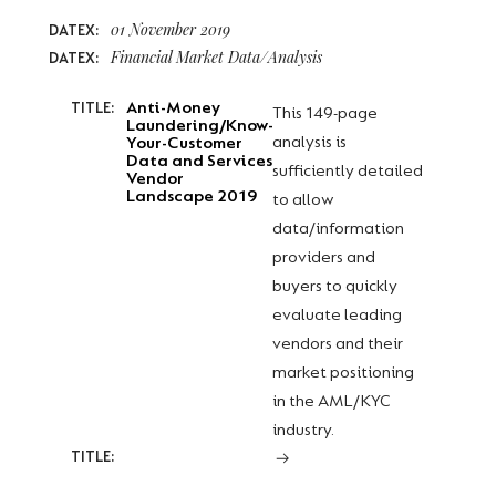
01 November 2019
DATEX:
Financial Market Data/Analysis
DATEX:
Anti-Money
TITLE:
This 149-page
Laundering/Know-
analysis is
Your-Customer
Data and Services
sufficiently detailed
Vendor
Landscape 2019
to allow
data/information
providers and
buyers to quickly
evaluate leading
vendors and their
market positioning
in the AML/KYC
industry.
TITLE: