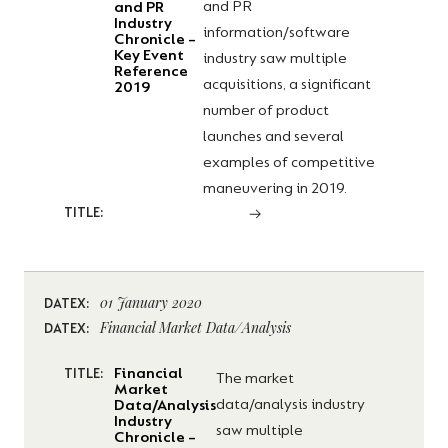
and PR
and PR
Industry
information/software
Chronicle –
Key Event
industry saw multiple
Reference
acquisitions, a significant
2019
number of product
launches and several
examples of competitive
maneuvering in 2019.
TITLE:
01 January 2020
DATEX:
Financial Market Data/Analysis
DATEX:
Financial
TITLE:
The market
Market
data/analysis industry
Data/Analysis
Industry
saw multiple
Chronicle –