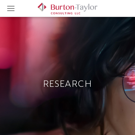
RESEARCH