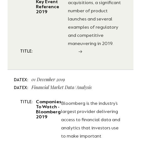
Key Event
acquisitions, a significant
Reference
number of product
2019
launches and several
examples of regulatory
and competitive
maneuvering in 2019.
TITLE:
01 December 2019
DATEX:
Financial Market Data/Analysis
DATEX:
Companies
TITLE:
Bloomberg is the industry’s
To Watch -
largest provider delivering
Bloomberg
2019
access to financial data and
analytics that investors use
to make important