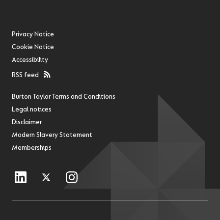
Privacy Notice
Cookie Notice
Accessibility
RSS feed
Burton Taylor Terms and Conditions
Legal notices
Disclaimer
Modern Slavery Statement
Memberships