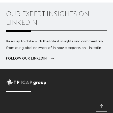
OUR EXPERT INSIGHTS ON
LINKEDIN
Keep up to date with the latest insights and commentary
from our global network of in-house experts on LinkedIn.
FOLLOW OUR LINKEDIN