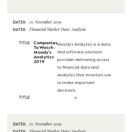
01 November 2019
DATEX:
Financial Market Data/Analysis
DATEX:
Companies
TITLE:
Moody’s Analytics is a data
To Watch -
and software solutions
Moody's
Analytics
provider delivering access
2019
to financial data and
analytics that investors use
to make important
decisions.
TITLE:
01 November 2019
DATEX:
Financial Market Data/Analysis