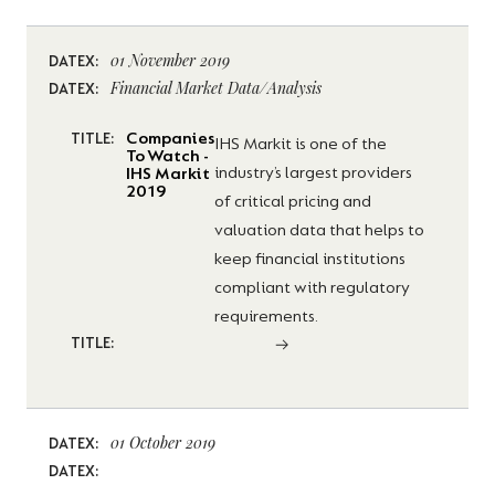
01 November 2019
DATEX:
Financial Market Data/Analysis
DATEX:
Companies
TITLE:
IHS Markit is one of the
To Watch -
industry’s largest providers
IHS Markit
2019
of critical pricing and
valuation data that helps to
keep financial institutions
compliant with regulatory
requirements.
TITLE:
01 October 2019
DATEX:
DATEX: