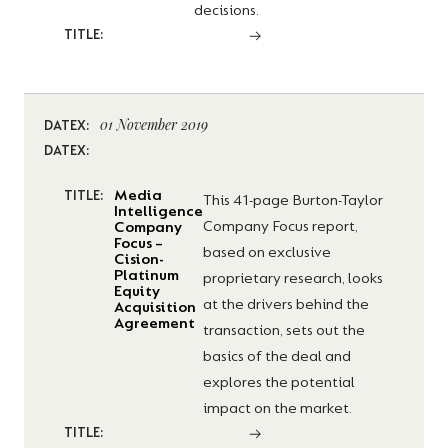
decisions.
TITLE:
01 November 2019
DATEX:
DATEX:
Media
TITLE:
This 41-page Burton-Taylor
Intelligence
Company Focus report,
Company
Focus –
based on exclusive
Cision-
Platinum
proprietary research, looks
Equity
at the drivers behind the
Acquisition
Agreement
transaction, sets out the
basics of the deal and
explores the potential
impact on the market.
TITLE: