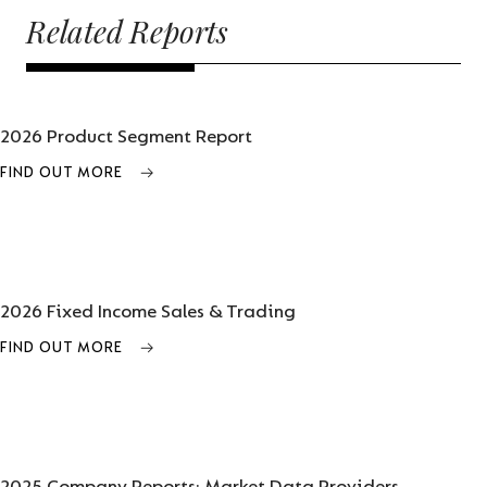
Related Reports
2026 Product Segment Report
FIND OUT MORE
2026 Fixed Income Sales & Trading
FIND OUT MORE