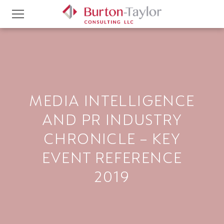
MEDIA INTELLIGENCE
AND PR INDUSTRY
CHRONICLE – KEY
EVENT REFERENCE
2019