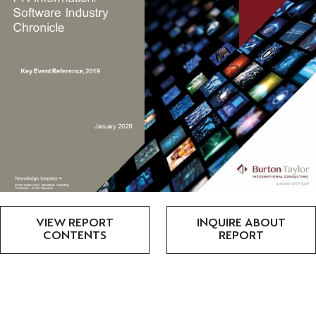
VIEW REPORT
INQUIRE ABOUT
CONTENTS
REPORT