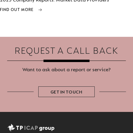
2025 Company Reports: Market Data Providers
FIND OUT MORE
REQUEST A CALL BACK
Want to ask about a report or service?
GET IN TOUCH