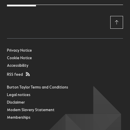
Privacy Notice
Cookie Notice
Accessibility
RSS feed
Burton Taylor Terms and Conditions
Legal notices
Disclaimer
Modern Slavery Statement
Memberships