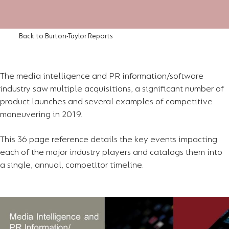
Back to Burton-Taylor Reports
The media intelligence and PR information/software
industry saw multiple acquisitions, a significant number of
product launches and several examples of competitive
maneuvering in 2019.
This 36 page reference details the key events impacting
each of the major industry players and catalogs them into
a single, annual, competitor timeline.