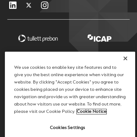
We use cookies to enable key site features and to
give you the best online experience when visiting our
website. By clicking "Accept Cookies" you agree to
cookies being placed on your device to enhance site
navigation and provide us with greater understanding
about how visitors use our website. To find out more,
please visit our Cookie Policy.
Cookie Notice
Cookies Settings