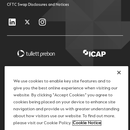
CFTC Swap Disclosures and Notices
We use cookies to enable key site features and to
give you the best online experience when visiting our
website. By clicking "Accept Cookies" you agree to
cookies being placed on your device to enhance site
navigation and provide us with greater understanding
about how visitors use our website. To find out more,
please visit our Cookie Policy.
Cookie Notice