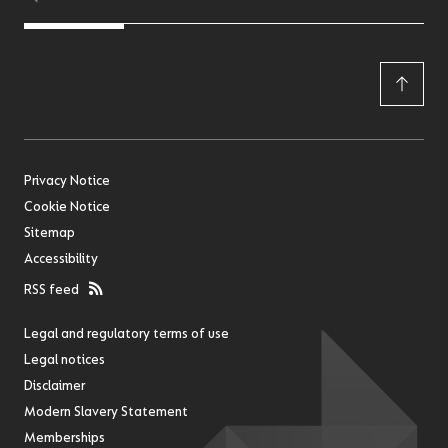
Privacy Notice
Cookie Notice
Sitemap
Accessibility
RSS feed
Legal and regulatory terms of use
Legal notices
Disclaimer
Modern Slavery Statement
Memberships