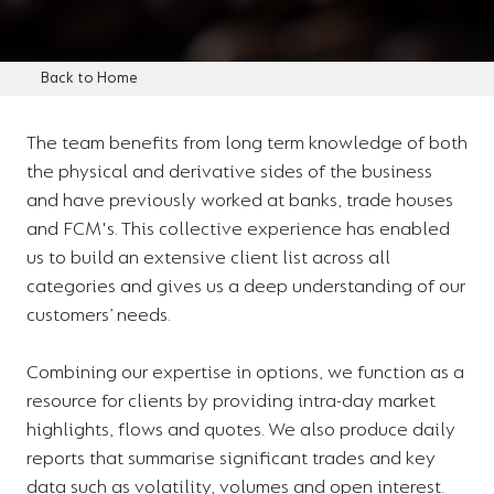
Back to Home
The team benefits from long term knowledge of both
the physical and derivative sides of the business
and have previously worked at banks, trade houses
and FCM's. This collective experience has enabled
us to build an extensive client list across all
categories and gives us a deep understanding of our
customers’ needs.
Combining our expertise in options, we function as a
resource for clients by providing intra-day market
highlights, flows and quotes. We also produce daily
reports that summarise significant trades and key
data such as volatility, volumes and open interest.