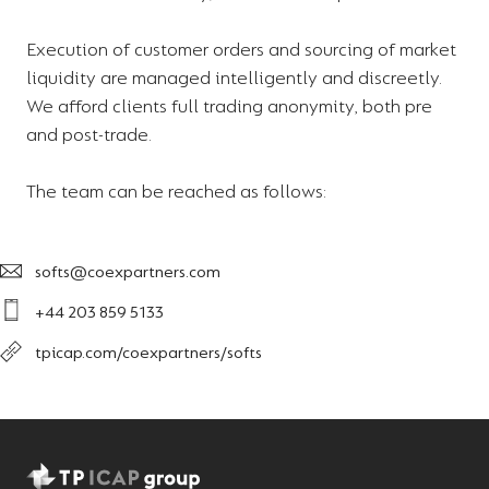
Execution of customer orders and sourcing of market
liquidity are managed intelligently and discreetly.
We afford clients full trading anonymity, both pre
and post-trade.
The team can be reached as follows:
softs@coexpartners.com
+44 203 859 5133
tpicap.com/coexpartners/softs