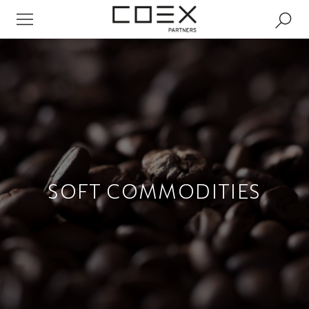
SOFT COMMODITIES