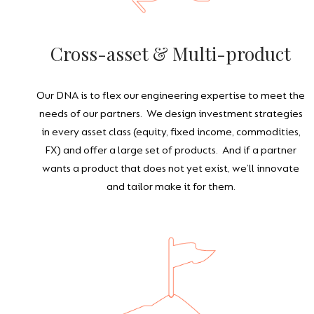
Cross-asset & Multi-product
Our DNA is to flex our engineering expertise to meet the
needs of our partners. We design investment strategies
in every asset class (equity, fixed income, commodities,
FX) and offer a large set of products. And if a partner
wants a product that does not yet exist, we’ll innovate
and tailor make it for them.