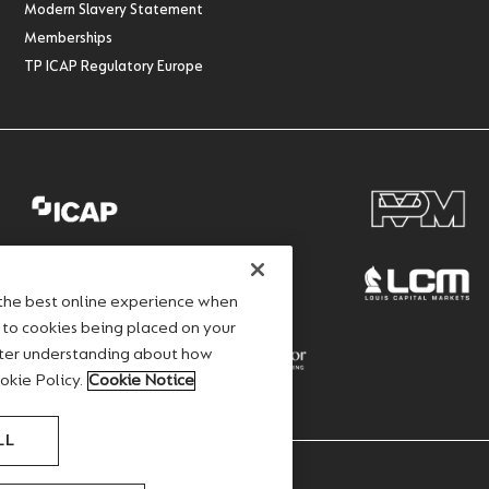
Modern Slavery Statement
Memberships
TP ICAP Regulatory Europe
 the best online experience when
e to cookies being placed on your
ater understanding about how
okie Policy.
Cookie Notice
LL