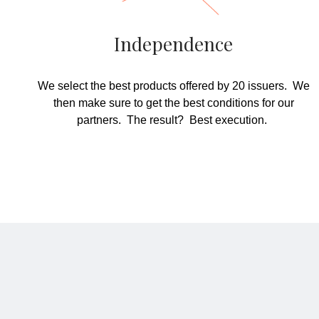
Independence
We select the best products offered by 20 issuers. We
then make sure to get the best conditions for our
partners. The result? Best execution.