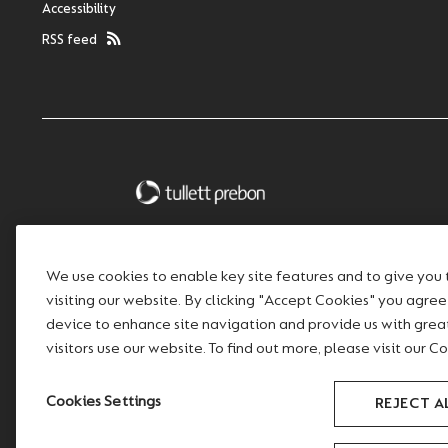
Accessibility
RSS feed
We use cookies to enable key site features and to give you
visiting our website. By clicking "Accept Cookies" you agre
device to enhance site navigation and provide us with gre
visitors use our website. To find out more, please visit our Co
Cookies Settings
REJECT A