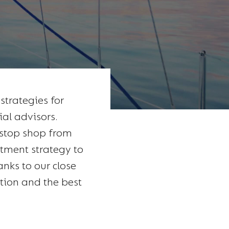
trategies for
ial advisors.
-stop shop from
stment strategy to
anks to our close
ation and the best