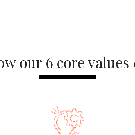
ow our 6 core values 