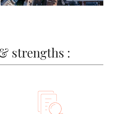
& strengths :