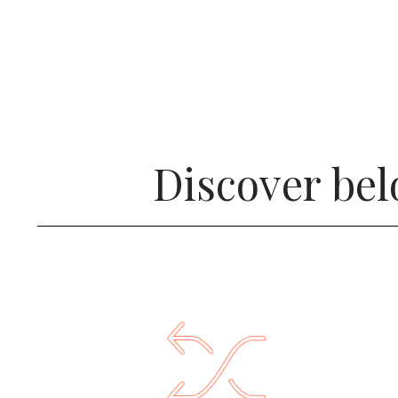
Discover bel