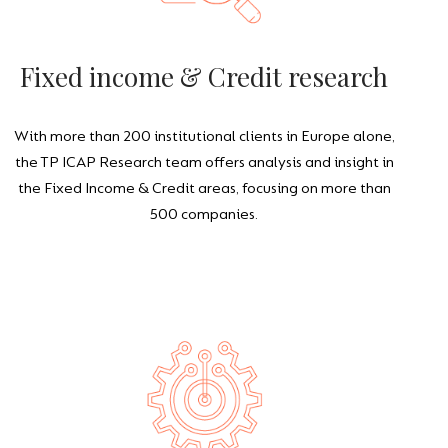
Fixed income & Credit research
With more than 200 institutional clients in Europe alone,
the TP ICAP Research team offers analysis and insight in
the Fixed Income & Credit areas, focusing on more than
500 companies.