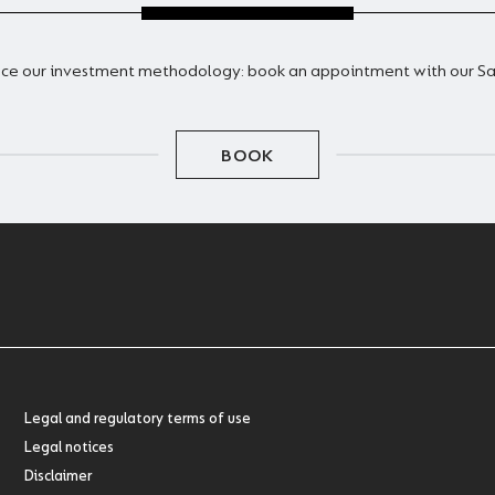
ce our investment methodology: book an appointment with our S
BOOK
Legal and regulatory terms of use
Legal notices
Disclaimer