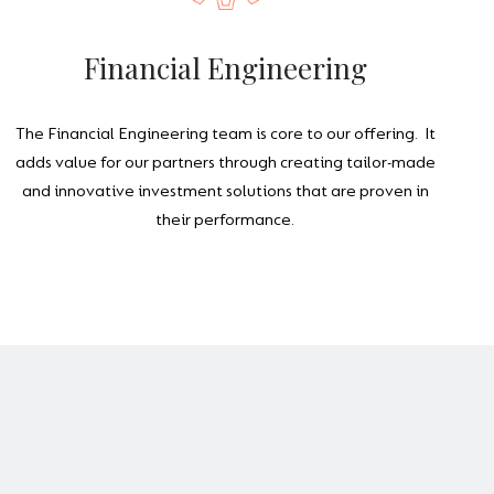
Financial Engineering
The Financial Engineering team is core to our offering. It
adds value for our partners through creating tailor-made
and innovative investment solutions that are proven in
their performance.