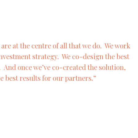
are at the centre of all that we do. We work
investment strategy. We co-design the best
. And once we’ve co-created the solution,
e best results for our partners.”