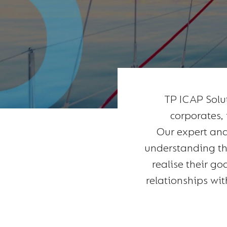
TP ICAP Solu
corporates, 
Our expert and
understanding the
realise their go
relationships wit