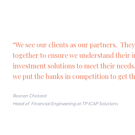
“We see our clients as our partners. They 
together to ensure we understand their 
investment solutions to meet their needs
we put the banks in competition to get th
Rosnan Chotard
Head of Financial Engineering at TP ICAP Solutions