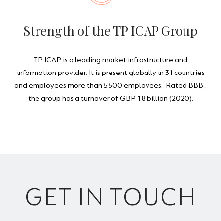
Strength of the TP ICAP Group
TP ICAP is a leading market infrastructure and
information provider. It is present globally in 31 countries
and employees more than 5,500 employees. Rated BBB-,
the group has a turnover of GBP 1.8 billion (2020).
GET IN TOUCH