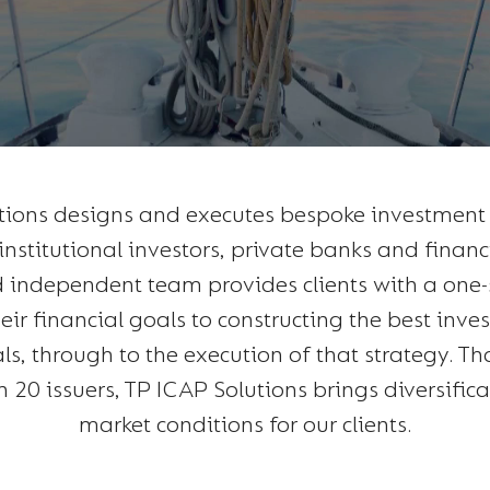
tions designs and executes bespoke investment s
institutional investors, private banks and financ
 independent team provides clients with a one
ir financial goals to constructing the best inve
als, through to the execution of that strategy. Th
h 20 issuers, TP ICAP Solutions brings diversific
market conditions for our clients.