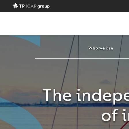
Who we are
The indepe
of 