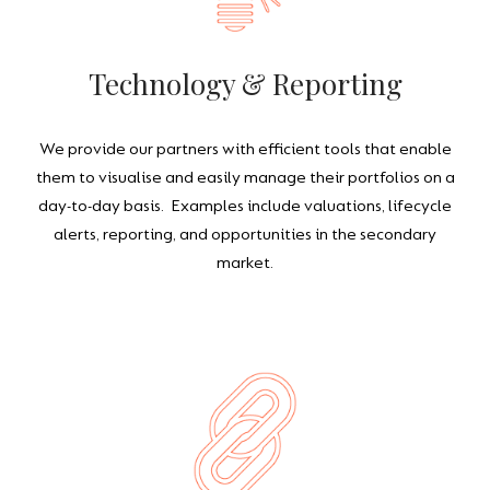
Technology & Reporting
We provide our partners with efficient tools that enable
them to visualise and easily manage their portfolios on a
day-to-day basis. Examples include valuations, lifecycle
alerts, reporting, and opportunities in the secondary
market.