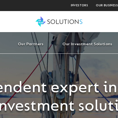
INVESTORS
OUR BUSINESS
Our Partners
Our Investment Solutions
ndent expert in
investment solut