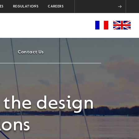
ES
REGULATIONS
CAREERS
Contact Us
 the design
ions