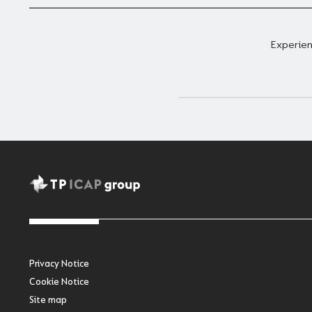
Experien
Privacy Notice
Cookie Notice
Site map