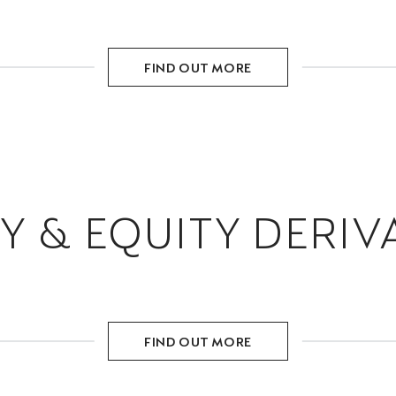
FIND OUT MORE
Y & EQUITY DERIV
FIND OUT MORE