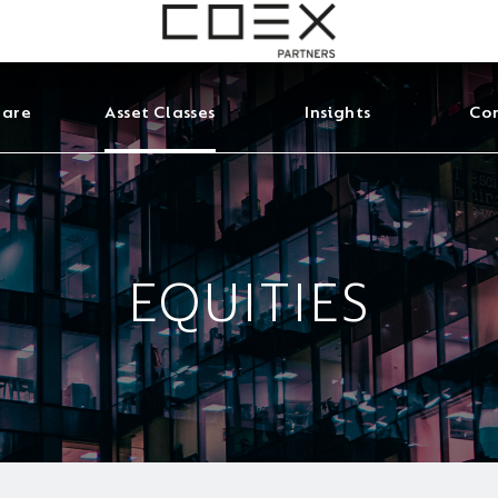
 are
Asset Classes
Insights
Con
EQUITIES