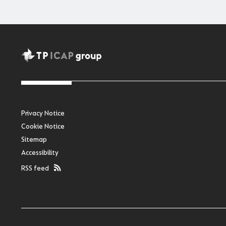
Privacy Notice
Cookie Notice
Sitemap
Accessibility
RSS feed