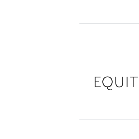
EQUIT