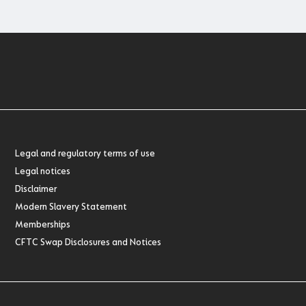
Legal and regulatory terms of use
Legal notices
Disclaimer
Modern Slavery Statement
Memberships
CFTC Swap Disclosures and Notices