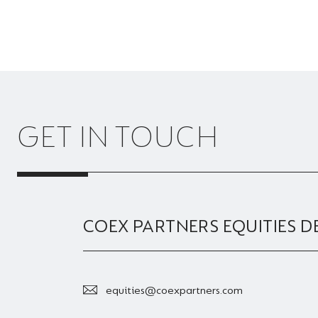
GET IN TOUCH
COEX PARTNERS EQUITIES D
equities@coexpartners.com