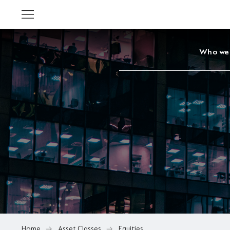
Who we
Home
Asset Classes
Equities