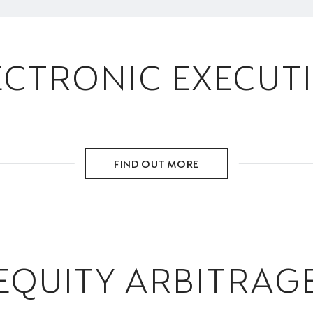
ECTRONIC EXECUT
FIND OUT MORE
EQUITY ARBITRAG