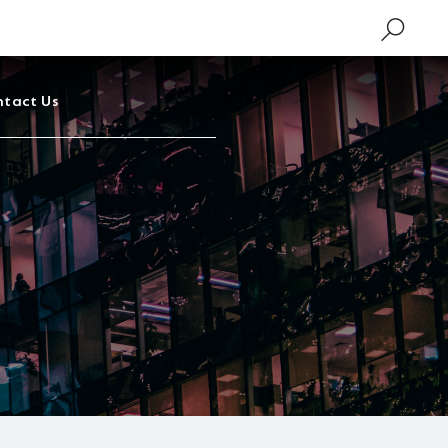
tact Us