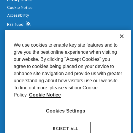
Cookie Notice
Accessibility
RSS feed
Legal notices
We use cookies to enable key site features and to
Disclaimer
give you the best online experience when visiting
Sitemap
our website. By clicking "Accept Cookies" you
MRP
agree to cookies being placed on your device to
enhance site navigation and provide us with greater
Tullett Prebon Brasil
understanding about how visitors use our website.
is proud to be seen
To find out more, please visit our Cookie
as a benchmark of
quality by the market.
Policy.
Cookie Notice
Cookies Settings
REJECT ALL