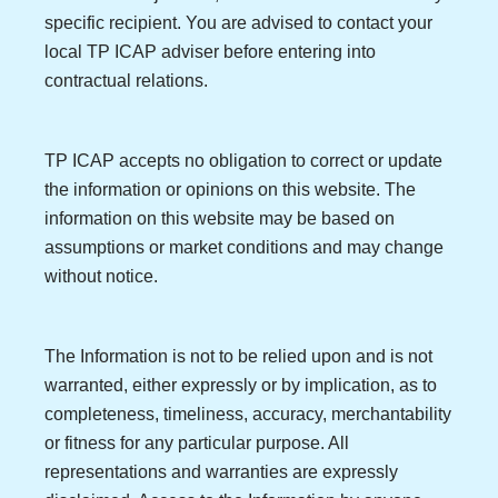
specific recipient. You are advised to contact your
local TP ICAP adviser before entering into
contractual relations.
TP ICAP accepts no obligation to correct or update
the information or opinions on this website. The
information on this website may be based on
assumptions or market conditions and may change
without notice.
The Information is not to be relied upon and is not
warranted, either expressly or by implication, as to
completeness, timeliness, accuracy, merchantability
or fitness for any particular purpose. All
representations and warranties are expressly