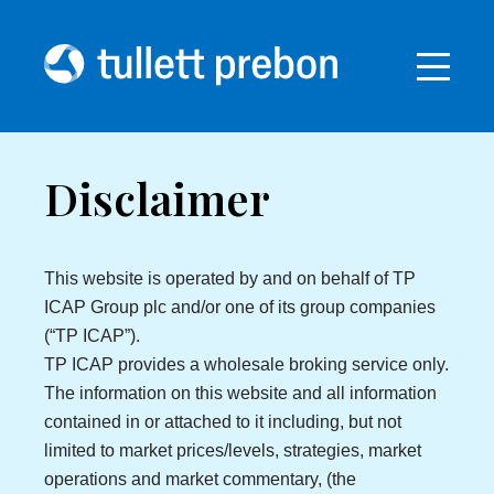
Disclaimer
This website is operated by and on behalf of TP
ICAP Group plc and/or one of its group companies
(“TP ICAP”).
TP ICAP provides a wholesale broking service only.
The information on this website and all information
contained in or attached to it including, but not
limited to market prices/levels, strategies, market
operations and market commentary, (the