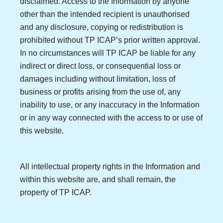
disclaimed. Access to the Information by anyone
other than the intended recipient is unauthorised
and any disclosure, copying or redistribution is
prohibited without TP ICAP’s prior written approval.
In no circumstances will TP ICAP be liable for any
indirect or direct loss, or consequential loss or
damages including without limitation, loss of
business or profits arising from the use of, any
inability to use, or any inaccuracy in the Information
or in any way connected with the access to or use of
this website.
All intellectual property rights in the Information and
within this website are, and shall remain, the
property of TP ICAP.