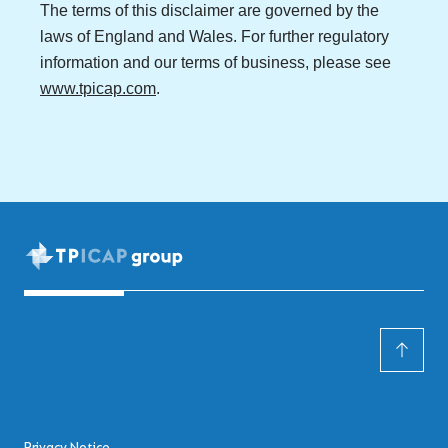
The terms of this disclaimer are governed by the
laws of England and Wales. For further regulatory
information and our terms of business, please see
www.tpicap.com
.
Privacy Notice