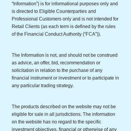
“Information”) is for informational purposes only and
is directed to Eligible Counterparties and
Professional Customers only and is not intended for
Retail Clients (as each term is defined by the rules
of the Financial Conduct Authority (“FCA”)).
The Information is not, and should not be construed
as advice, an offer, bid, recommendation or
solicitation in relation to the purchase of any
financial instrument or investment or to participate in
any particular trading strategy.
The products described on the website may not be
eligible for sale in all jurisdictions. The information
on the website has no regard to the specific
investment objectives, financial or otherwise of any