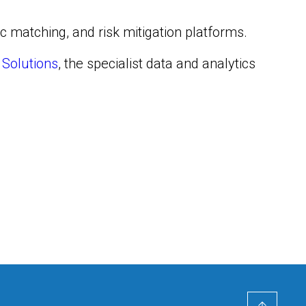
c matching, and risk mitigation platforms.
Solutions
, the specialist data and analytics