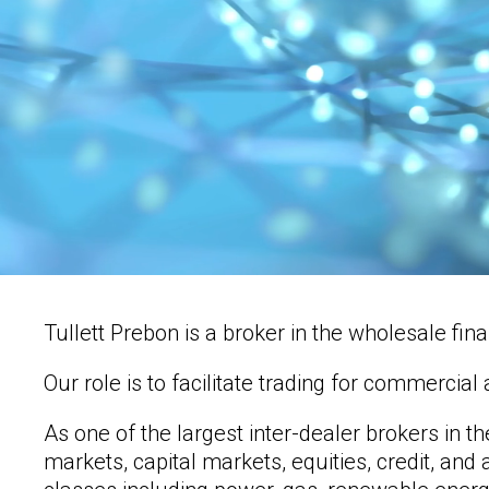
Tullett Prebon is a broker in the wholesale fi
Our role is to facilitate trading for commerci
As one of the largest inter-dealer brokers in t
markets, capital markets, equities, credit, an