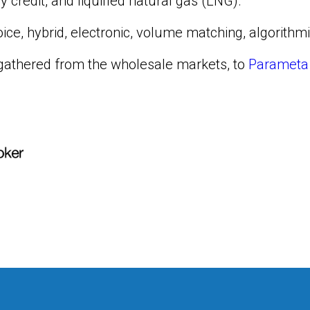
 credit, and liquified natural gas (LNG).
ice, hybrid, electronic, volume matching, algorithmi
a gathered from the wholesale markets, to
Parameta 