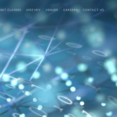
SSET CLASSES
HISTORY
VENUES
CAREERS
CONTACT US