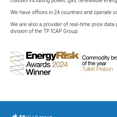
classes including power, gas, renewable energy
We have offices in 24 countries and operate vo
We are also a provider of real-time price dat
division of the TP ICAP Group.