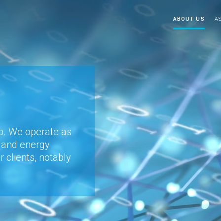
ABOUT US
A
up. We operate as
l and energy
ur clients, notably