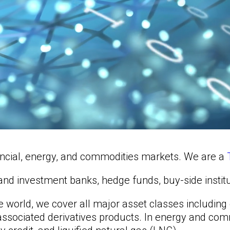
nancial, energy, and commodities markets. We are a
al and investment banks, hedge funds, buy-side insti
he world, we cover all major asset classes includin
d associated derivatives products. In energy and co