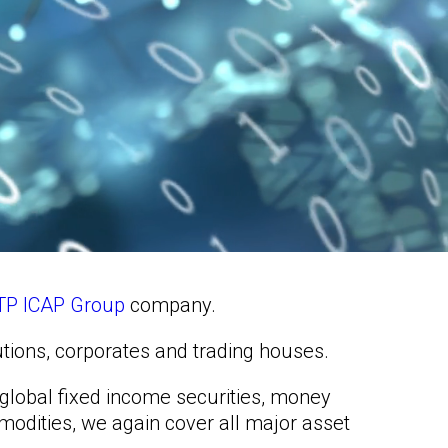
TP ICAP Group
company.
tutions, corporates and trading houses.
g global fixed income securities, money
mmodities, we again cover all major asset