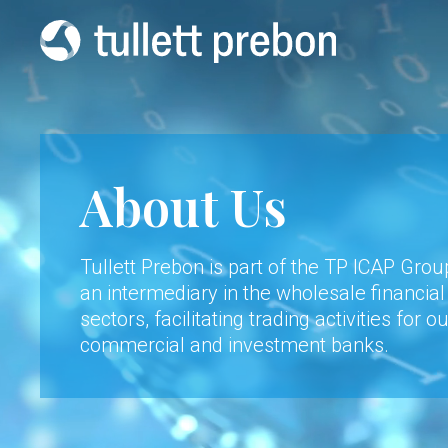
About Us
Tullett Prebon is part of the TP ICAP Gro
an intermediary in the wholesale financia
sectors, facilitating trading activities for o
commercial and investment banks.