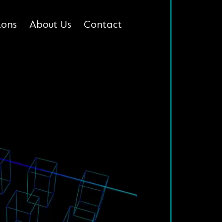
ions
About Us
Contact