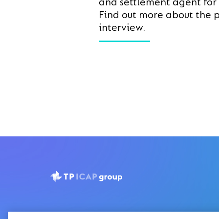
and settlement agent for
Find out more about the p
interview.
Privacy Notice
Disclaimer