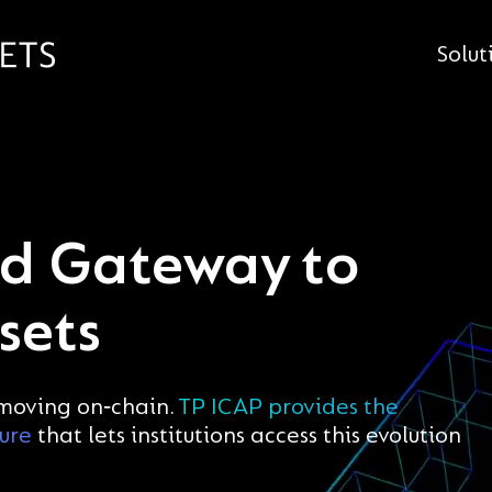
Solut
ed Gateway to
sets
 moving on‑chain.
TP ICAP provides the
ture
that lets institutions access this evolution