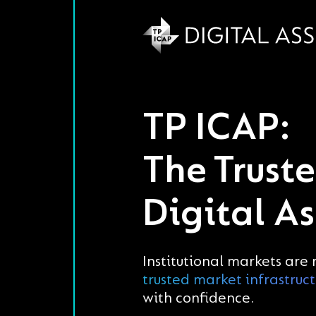
TP ICAP:
The Trust
Digital As
Institutional markets are
trusted market infrastruc
with confidence.