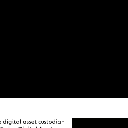
e digital asset custodian