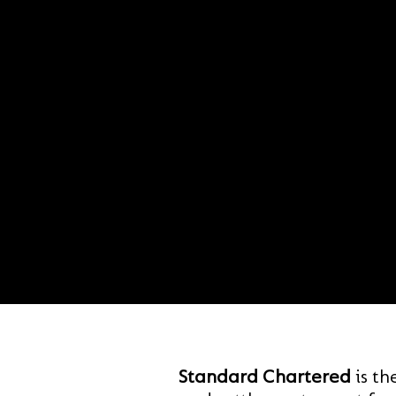
Standard Chartered
is th