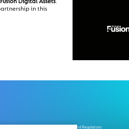
Fusion Digital Assets
.
artnership in this
Legal and Regulatory