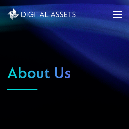
About Us