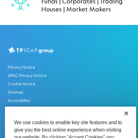
Funds | Corporates | Trading
Houses | Market Makers
Privacy Notice
APAC Privacy Notice
Cookie Notice
Sitemap
Accessiblity
Rss Feed
Disclaimer
We use cookies to enable key site features and to
Legal Notices
give you the best online experience when visiting
Modern Slavery Statement
our website. By clicking "Accept Cookies" you