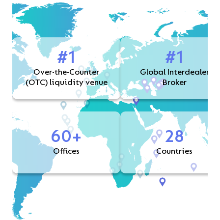
#1
#1
Over-the-Counter
Global Interdealer
(OTC) liquidity venue
Broker
60+
28
Offices
Countries