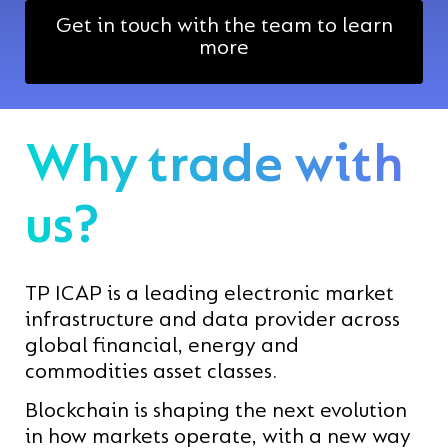
Get in touch with the team to learn
more
Why trade with
us?
TP ICAP is a leading electronic market
infrastructure and data provider across
global financial, energy and
commodities asset classes.
Blockchain is shaping the next evolution
in how markets operate, with a new way