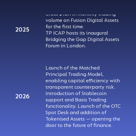
Cross $1bn in monthly trading
volume on Fusion Digital Assets
for the first time.
2025
TP ICAP hosts its inaugural
Bridging the Gap Digital Assets
Forum in London.
Launch of the Matched
Principal Trading Model,
enabling capital efficiency with
transparent counterparty risk.
Introduction of Stablecoin
2026
support and Basis Trading
functionality. Launch of the OTC
Spot Desk and addition of
Tokenised Assets — opening the
door to the future of finance.