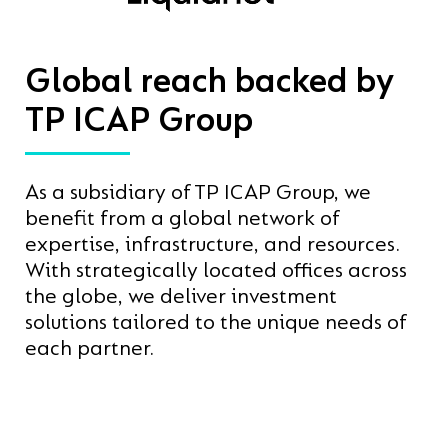
Global reach backed by
TP ICAP Group
As a subsidiary of TP ICAP Group, we
benefit from a global network of
expertise, infrastructure, and resources.
With strategically located offices across
the globe, we deliver investment
solutions tailored to the unique needs of
each partner.