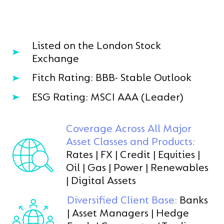
Listed on the London Stock
Exchange
Fitch Rating: BBB- Stable Outlook
ESG Rating: MSCI AAA (Leader)
Coverage Across All Major
Asset Classes and Products:
Rates | FX | Credit | Equities |
Oil | Gas | Power | Renewables
| Digital Assets
Diversified Client Base:
Banks
| Asset Managers | Hedge