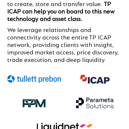
to create, store and transfer value.
TP
ICAP can help you on board to this new
technology and asset class.
We leverage relationships and
connectivity across the entire TP ICAP
network, providing clients with insight,
improved market access, price discovery,
trade execution, and deep liquidity.