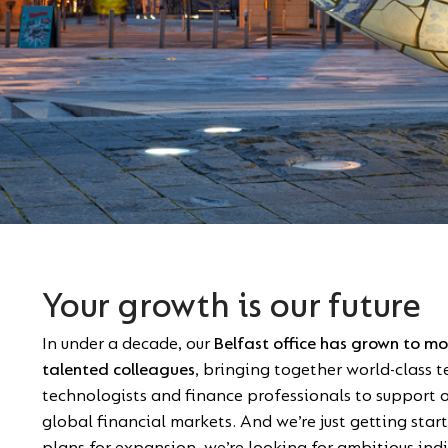
Your growth is our future
In under a decade, our
Belfast office has grown to m
talented colleagues
, bringing together world-class 
technologists and finance professionals to support ou
global financial markets. And we’re just getting star