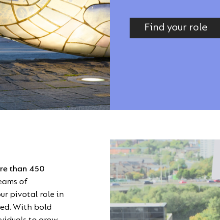
Find your role
Video
Player
ore than 450
teams of
r pivotal role in
ted. With bold