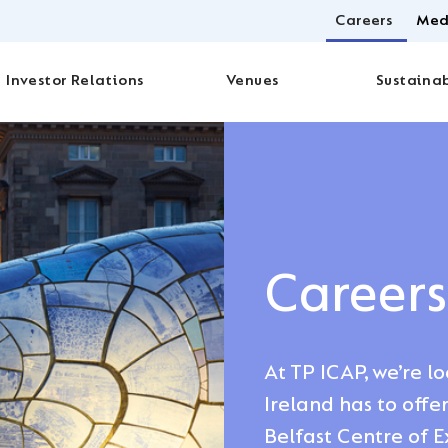
Careers
Med
Investor Relations
Venues
Sustainab
Careers
At TP ICAP, we’re l
Ireland has to offe
Belfast Centre of E