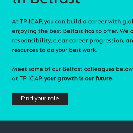
At TP ICAP, you can build a career with gl
enjoying the best Belfast has to offer. We o
responsibility, clear career progression, a
resources to do your best work.
Meet some of our Belfast colleagues below
at TP ICAP,
your growth is our future.
Find your role