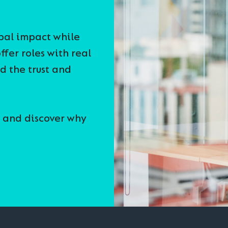
obal impact while
ffer roles with real
nd the trust and
 and discover why