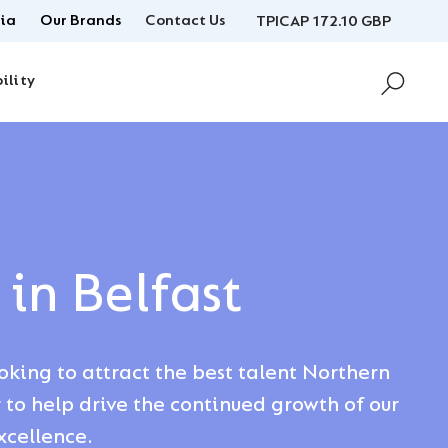
ia
Our Brands
Contact Us
TPICAP 172.10 GBP
ility
 in Belfast
ooking to attract the best talent Northern
r to help drive the continued growth of our
xcellence.