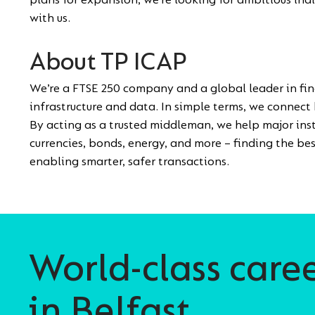
plans for expansion, we’re looking for ambitious ind
with us.
About TP ICAP
We’re a FTSE 250 company and a global leader in fi
infrastructure and data. In simple terms, we connect 
By acting as a trusted middleman, we help major inst
currencies, bonds, energy, and more – finding the bes
enabling smarter, safer transactions.
World-class care
in Belfast