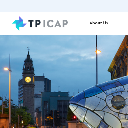
About Us