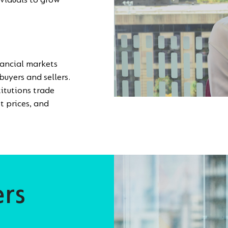
ividuals to grow
nancial markets
buyers and sellers.
itutions trade
t prices, and
ers