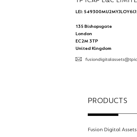
TP ICAP E&C LIMIT
LEI: 549300MU2MYJLOY6IJ
135 Bishopsgate
London
EC2M 3TP
United Kingdom
fusiondigitalassets@tpi
PRODUCTS
Fusion Digital Assets