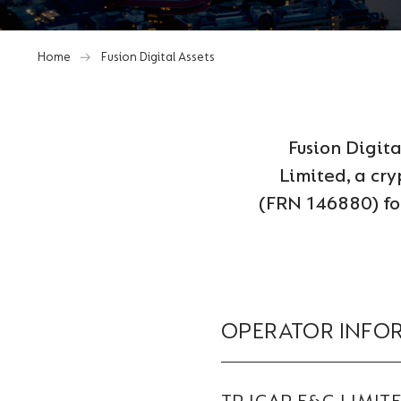
Home
Fusion Digital Assets
Fusion Digit
Limited, a cry
(FRN 146880) for
OPERATOR INFO