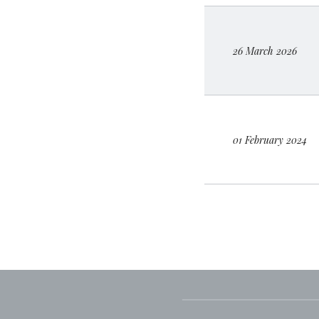
26 March 2026
01 February 2024