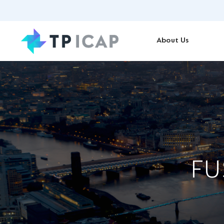
About Us
FU