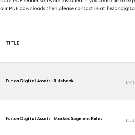
ate PDF reader software installed. If you continue to expe
 our PDF downloads then please contact us at fusiondigi
TITLE
Fusion Digital Assets - Rulebook
Fusion Digital Assets - Market Segment Rules