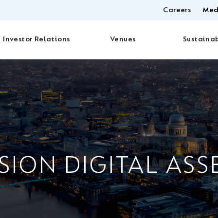
Careers
Med
Investor Relations
Venues
Sustainab
SION DIGITAL ASS