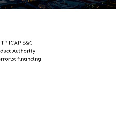
y TP ICAP E&C
nduct Authority
rrorist financing