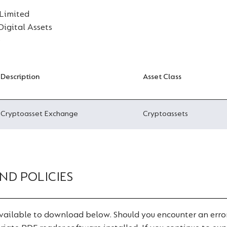
 Limited
 Digital Assets
D
Description
Asset Class
Cryptoasset Exchange
Cryptoassets
ND POLICIES
ailable to download below. Should you encounter an error