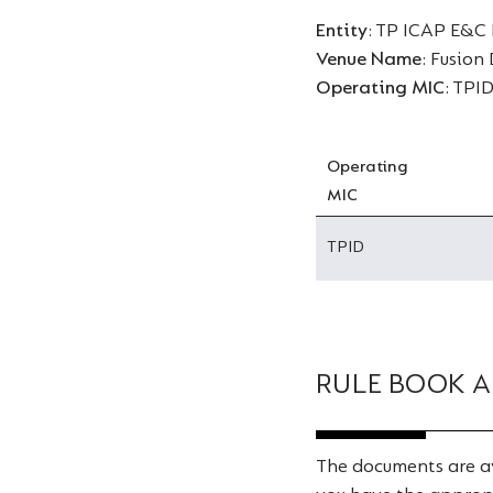
Entity
: TP ICAP E&C
Venue Name
: Fusion
Operating MIC
: TPI
Operating
MIC
TPID
RULE BOOK A
The documents are av