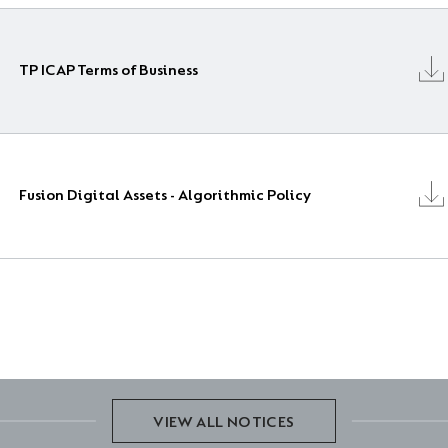
TP ICAP Terms of Business
Fusion Digital Assets - Algorithmic Policy
VIEW ALL NOTICES