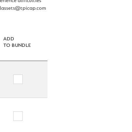
rience difficulties
talassets@tpicap.com
ADD
TO BUNDLE