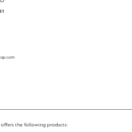
ED
51
cap.com
 offers the following products: