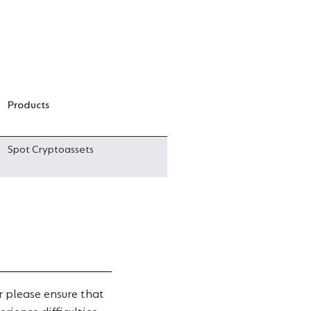
Products
Spot Cryptoassets
 please ensure that