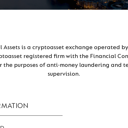
al Assets is a cryptoasset exchange operated b
ptoasset registered firm with the Financial Co
 the purposes of anti-money laundering and te
supervision.
RMATION