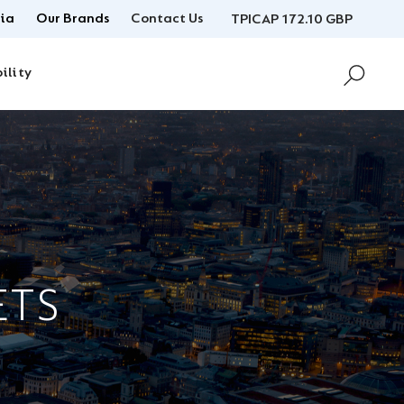
ia
Our Brands
Contact Us
TPICAP 172.10 GBP
ility
ETS