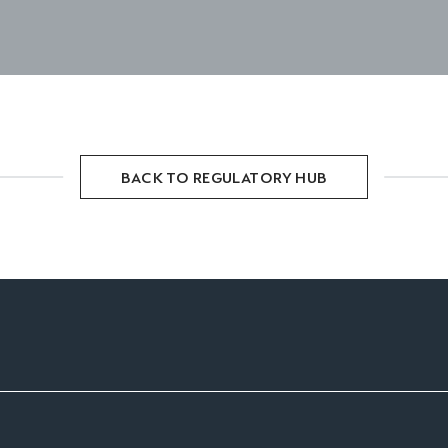
BACK TO REGULATORY HUB