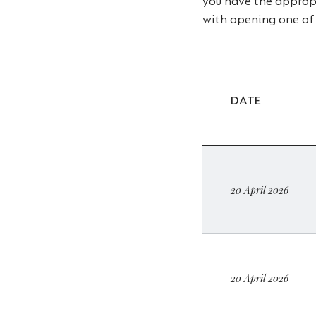
you have the appropri
with opening one of
DATE
20 April 2026
20 April 2026