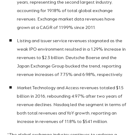
years, representing the second largest industry,
accounting for 19.18% of total global exchange
revenues. Exchange market data revenues have
grown at a CAGR of 11.99% since 2011.
Listing and issuer service revenues stagnated as the
weak IPO environment resulted in a 1.29% increase in
revenues to $2.3 billion. Deutsche Boerse and the
Japan Exchange Group bucked the trend, reporting
revenue increases of 7.75% and 6.98%, respectively.
Market Technology and Access revenues totaled $1.5
billion in 2016, rebounding 4.97% after two years of
revenue declines. Nasdaq led the segment in terms of
both total revenues and YoY growth, reporting an
increase in revenues of 11.8% to $541 million.