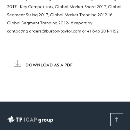
2017 - Key Competitors, Global Market Share 2017, Global
Segment Sizing 2017, Global Market Trending 2012-16,
Global Segment Trending 2012-16 report by
contacting
orders@burton-taylor.com
or +1 646 201-4152.
DOWNLOAD AS A PDF