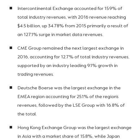
Intercontinental Exchange accounted for 15.9% of
total industry revenues, with 2016 revenue reaching
$4.5 billion, up 34.78% from 2015 primarily a result of
an 127.1% surge in market data revenues.
CME Group remained the next largest exchange in
2016, accounting for 12.7% of total industry revenues,
supported by an industry leading 9.1% growth in
trading revenues.
Deutsche Boerse was the largest exchange in the
EMEA region accounting for 25.1% of the region’s
revenues, followed by the LSE Group with 16.8% of
the total.
Hong Kong Exchange Group was the largest exchange
in Asia with a market share of 15.8%, while Japan