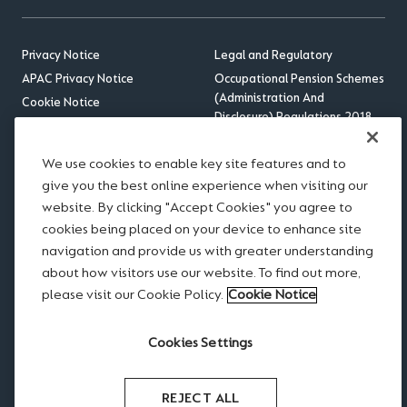
Privacy Notice
Legal and Regulatory
APAC Privacy Notice
Occupational Pension Schemes
(Administration And
Cookie Notice
Disclosure) Regulations 2018
Sitemap
US Benefits Compliance
Accessibility
Update
We use cookies to enable key site features and to
RSS feed
give you the best online experience when visiting our
website. By clicking "Accept Cookies" you agree to
Disclaimer
cookies being placed on your device to enhance site
Scams and Fraud
navigation and provide us with greater understanding
Legal notices
about how visitors use our website. To find out more,
Modern Slavery Statement
please visit our Cookie Policy.
Cookie Notice
Website Terms of Use
Cookies Settings
REJECT ALL