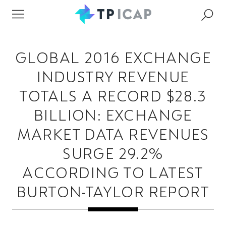
GLOBAL 2016 EXCHANGE
INDUSTRY REVENUE
TOTALS A RECORD $28.3
BILLION: EXCHANGE
MARKET DATA REVENUES
SURGE 29.2%
ACCORDING TO LATEST
BURTON-TAYLOR REPORT