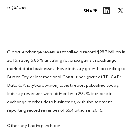
11 Jul 2017
SHARE
Global exchange revenues totalled a record $28.3 billion in
2016, rising 6.83% as strong revenue gains in exchange
market data businesses drove industry growth according to
Burton-Taylor International Consulting’s (part of TP ICAP’s
Data & Analytics division) latest report published today.
Industry revenues were driven by a 29.2% increase in
exchange market data businesses, with the segment
reporting record revenues of $5.4 billion in 2016.
Other key findings include: