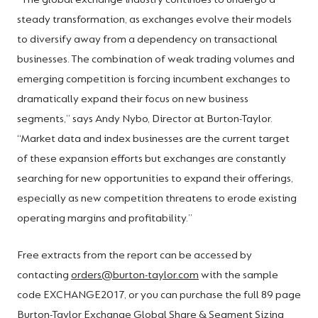
“The global exchange industry continues to undergo a
steady transformation, as exchanges evolve their models
to diversify away from a dependency on transactional
businesses. The combination of weak trading volumes and
emerging competition is forcing incumbent exchanges to
dramatically expand their focus on new business
segments,” says Andy Nybo, Director at Burton-Taylor.
“Market data and index businesses are the current target
of these expansion efforts but exchanges are constantly
searching for new opportunities to expand their offerings,
especially as new competition threatens to erode existing
operating margins and profitability.”
Free extracts from the report can be accessed by
contacting
orders@burton-taylor.com
with the sample
code EXCHANGE2017, or you can purchase the full 89 page
Burton-Taylor Exchange Global Share & Segment Sizing