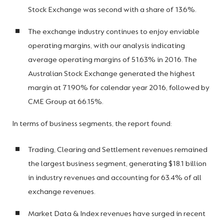
Stock Exchange was second with a share of 13.6%.
The exchange industry continues to enjoy enviable
operating margins, with our analysis indicating
average operating margins of 51.63% in 2016. The
Australian Stock Exchange generated the highest
margin at 71.90% for calendar year 2016, followed by
CME Group at 66.15%.
In terms of business segments, the report found:
Trading, Clearing and Settlement revenues remained
the largest business segment, generating $18.1 billion
in industry revenues and accounting for 63.4% of all
exchange revenues.
Market Data & Index revenues have surged in recent