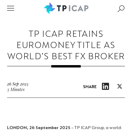
TP ICAP RETAINS
EUROMONEY TITLE AS
WORLD’S BEST FX BROKER
26 Sep 2025
SHARE
3 Minutes
LONDON, 26 September 2025
– TP ICAP Group, a world-