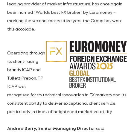
leading provider of market infrastructure, has once again
been named
“World’s Best FX Broker” by Euromoney
–
marking the second consecutive year the Group has won
this accolade.
Operating through
its client-facing
brands ICAP and
Tullett Prebon, TP
ICAP was
recognised for its technical innovation in FX markets and its
consistent ability to deliver exceptional client service,
particularly in times of heightened market volatility.
Andrew Berry, Senior Managing Director
said: