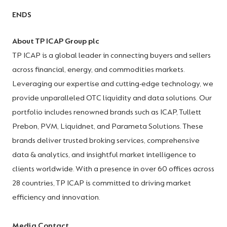
ENDS
About TP ICAP Group plc
TP ICAP is a global leader in connecting buyers and sellers
across financial, energy, and commodities markets.
Leveraging our expertise and cutting-edge technology, we
provide unparalleled OTC liquidity and data solutions. Our
portfolio includes renowned brands such as ICAP, Tullett
Prebon, PVM, Liquidnet, and Parameta Solutions. These
brands deliver trusted broking services, comprehensive
data & analytics, and insightful market intelligence to
clients worldwide. With a presence in over 60 offices across
28 countries, TP ICAP is committed to driving market
efficiency and innovation.
Media Contact