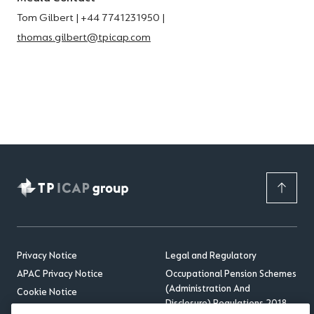
Tom Gilbert | +44 7741231950 |
thomas.gilbert@tpicap.com
Privacy Notice
Legal and Regulatory
APAC Privacy Notice
Occupational Pension Schemes
(Administration And
Cookie Notice
Disclosure) Regulations 2018
Sitemap