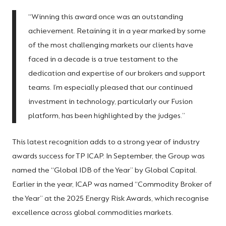
“Winning this award once was an outstanding
achievement. Retaining it in a year marked by some
of the most challenging markets our clients have
faced in a decade is a true testament to the
dedication and expertise of our brokers and support
teams. I’m especially pleased that our continued
investment in technology, particularly our Fusion
platform, has been highlighted by the judges.”
This latest recognition adds to a strong year of industry
awards success for TP ICAP. In September, the Group was
named the “Global IDB of the Year” by Global Capital.
Earlier in the year, ICAP was named “Commodity Broker of
the Year” at the 2025 Energy Risk Awards, which recognise
excellence across global commodities markets.