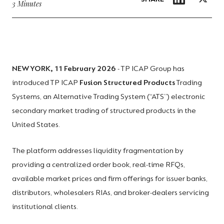
3 Minutes
NEW YORK, 11 February 2026
- TP ICAP Group has
introduced TP ICAP
Fusion Structured Products
Trading
Systems, an Alternative Trading System (“ATS”) electronic
secondary market trading of structured products in the
United States.
The platform addresses liquidity fragmentation by
providing a centralized order book, real-time RFQs,
available market prices and firm offerings for issuer banks,
distributors, wholesalers RIAs, and broker-dealers servicing
institutional clients.