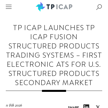
TP ICAP LAUNCHES TP
ICAP FUSION
STRUCTURED PRODUCTS
TRADING SYSTEMS – FIRST
ELECTRONIC ATS FOR U.S.
STRUCTURED PRODUCTS
SECONDARY MARKET
11 Feb 2026
SHARE