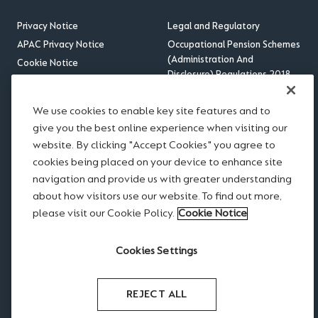
Privacy Notice
Legal and Regulatory
APAC Privacy Notice
Occupational Pension Schemes
(Administration And
Cookie Notice
Disclosure) Regulations 2018
Sitemap
US Benefits Compliance
Accessibility
Update
We use cookies to enable key site features and to
RSS feed
give you the best online experience when visiting our
website. By clicking "Accept Cookies" you agree to
Disclaimer
cookies being placed on your device to enhance site
Scams and Fraud
navigation and provide us with greater understanding
Legal notices
about how visitors use our website. To find out more,
Modern Slavery Statement
please visit our Cookie Policy.
Cookie Notice
Website Terms of Use
Cookies Settings
REJECT ALL