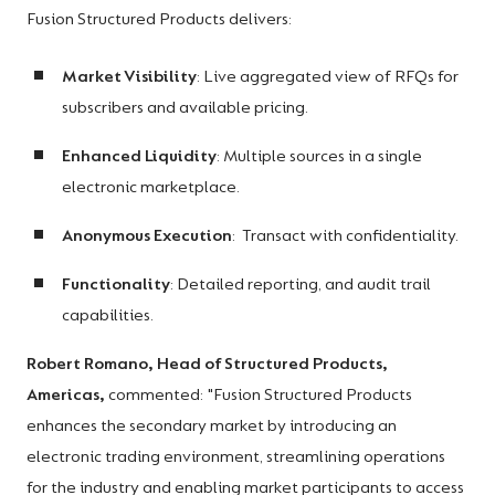
Fusion Structured Products delivers:
Market Visibility
: Live aggregated view of RFQs for
subscribers and available pricing.
Enhanced Liquidity
: Multiple sources in a single
electronic marketplace.
Anonymous Execution
: Transact with confidentiality.
Functionality
: Detailed reporting, and audit trail
capabilities.
Robert Romano, Head of Structured Products,
Americas,
commented: "Fusion Structured Products
enhances the secondary market by introducing an
electronic trading environment, streamlining operations
for the industry and enabling market participants to access