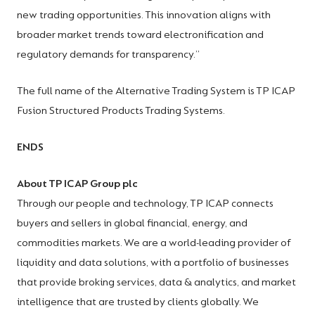
new trading opportunities. This innovation aligns with
broader market trends toward electronification and
regulatory demands for transparency.”
The full name of the Alternative Trading System is TP ICAP
Fusion Structured Products Trading Systems.
ENDS
About TP ICAP Group plc
Through our people and technology, TP ICAP connects
buyers and sellers in global financial, energy, and
commodities markets. We are a world-leading provider of
liquidity and data solutions, with a portfolio of businesses
that provide broking services, data & analytics, and market
intelligence that are trusted by clients globally. We