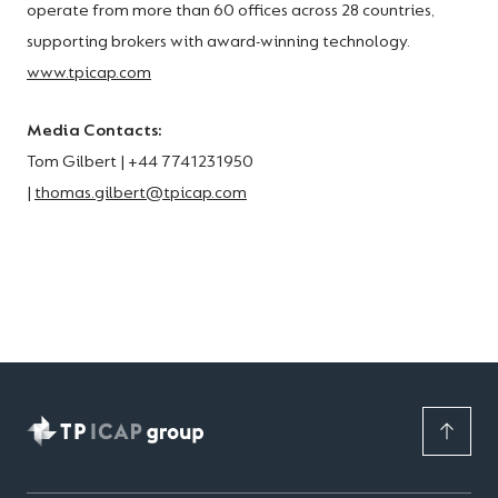
operate from more than 60 offices across 28 countries,
supporting brokers with award-winning technology.
www.tpicap.com
Media Contacts:
Tom Gilbert | +44 7741231950
|
thomas.gilbert@tpicap.com