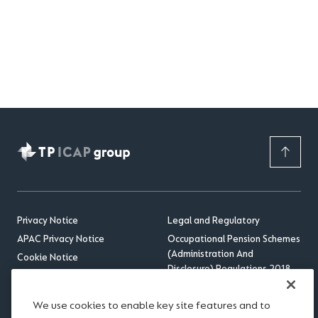
Privacy Notice
Legal and Regulatory
APAC Privacy Notice
Occupational Pension Schemes
(Administration And
Cookie Notice
Disclosure) Regulations 2018
Sitemap
US Benefits Compliance
Accessibility
Update
We use cookies to enable key site features and to
RSS feed