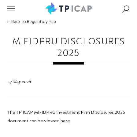
Back to Regulatory Hub
MIFIDPRU DISCLOSURES
2025
29 May 2026
The TP ICAP MIFIDPRU Investment Firm Disclosures 2025
document can be viewed
here
.