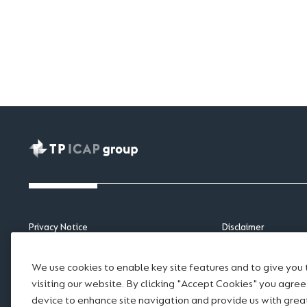
Privacy Notice
Disclaimer
APAC Privacy Notice
Scams and Fraud
Cookie Notice
Legal notices
We use cookies to enable key site features and to give you
Sitemap
Modern Slavery Sta
visiting our website. By clicking "Accept Cookies" you agre
Accessibility
Website Terms of U
device to enhance site navigation and provide us with gre