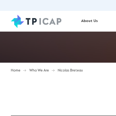
About Us
Home
Who We Are
Nicolas Breteau