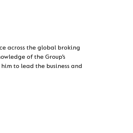
ce across the global broking
nowledge of the Group’s
him to lead the business and