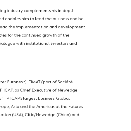
king industry complements his in-depth
nd enables him to lead the business and be
to lead the implementation and development
ties for the continued growth of the
ialogue with institutional investors and
ater Euronext), FIMAT (part of Société
 TP ICAP, as Chief Executive of Newedge
f TP ICAP’s largest business, Global
Europe, Asia and the Americas at the Futures
ciation (USA), Citic/Newedge (China) and