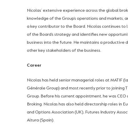
Nicolas’ extensive experience across the global bro
knowledge of the Group’s operations and markets, a
a key contributor to the Board. Nicolas continues 
of the Board’s strategy and identifies new opportuni
business into the future. He maintains a productive d
other key stakeholders of the business.
Career
Nicolas has held senior managerial roles at MATIF (l
Générale Group) and most recently prior to joining
Group. Before his current appointment, he was CEO o
Broking. Nicolas has also held directorship roles in 
and Options Association (UK), Futures Industry Asso
Altura (Spain).