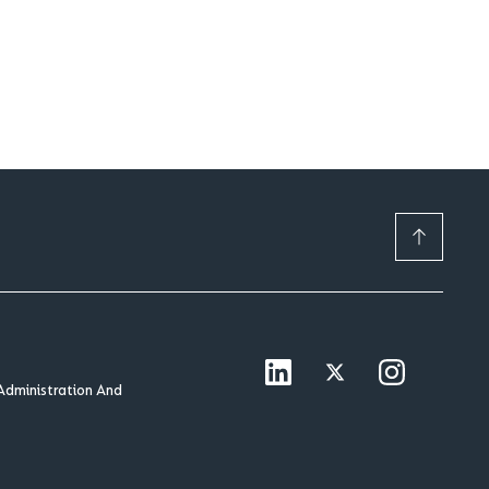
Administration And