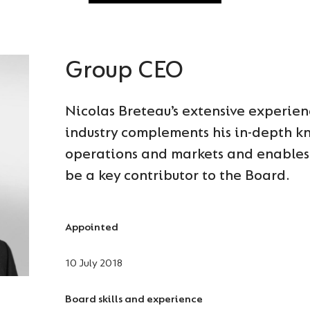
Group CEO
Nicolas Breteau’s extensive experien
industry complements his in-depth k
operations and markets and enables 
be a key contributor to the Board.
Appointed
10 July 2018
Board skills and experience