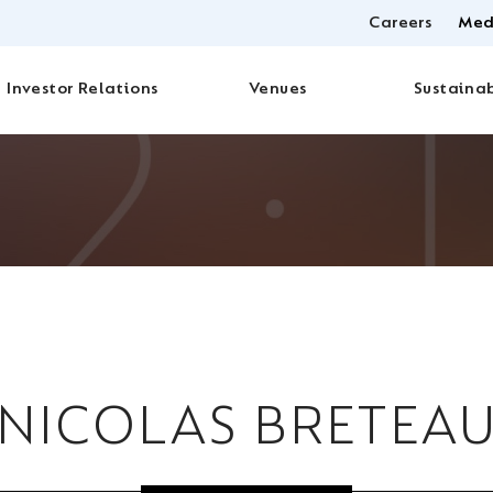
Careers
Med
Investor Relations
Venues
Sustainab
NICOLAS BRETEA