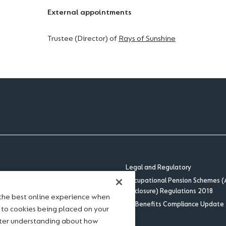
External appointments
Trustee (Director) of
Rays of Sunshine
Legal and Regulatory
Occupational Pension Schemes (
Disclosure) Regulations 2018
 the best online experience when
US Benefits Compliance Update
tement
e to cookies being placed on your
se
ater understanding about how