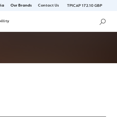
ia
Our Brands
Contact Us
TPICAP 172.10 GBP
ility
U