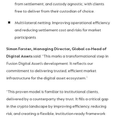
from settlement, and custody agnostic, with clients
free to deliver from their custodian of choice.
Multi-lateral netting: Improving operational efficiency
and reducing settlement cost and risks for market
participants
Simon Forster, Managing Director, Global co-Head of
Digital Assets
said: “This marks a transformational step in
Fusion Digital Asset’s development. It reflects our
commitment to delivering trusted, efficient market
infrastructure for the digital asset ecosystem.”
“This proven model is familiar to institutional clients,
delivered by a counterparty they trust. It fills a critical gap
in the crypto landscape by improving efficiency, reducing
risk, and creating a flexible, institution-ready framework