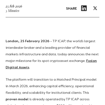
25 Feb 2026
SHARE
5 Minutes
London, 25 February 2026
– TP ICAP, the world’s largest
interdealer broker and a leading provider of financial
markets infrastructure and data, today announces the next
major milestone for its spot cryptoasset exchange,
Fusion
Digital Assets
.
The platform will transition to a Matched Principal model
in March 2026, enhancing capital efficiency, operational
flexibility, and scalability for institutional clients. This
proven model
is already operated by TP ICAP across