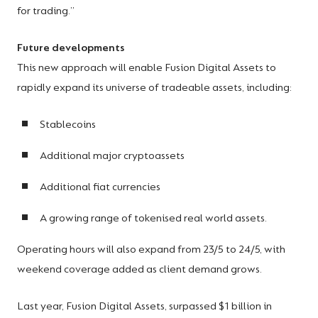
for trading.”
Future developments
This new approach will enable Fusion Digital Assets to
rapidly expand its universe of tradeable assets, including:
Stablecoins
Additional major cryptoassets
Additional fiat currencies
A growing range of tokenised real world assets.
Operating hours will also expand from 23/5 to 24/5, with
weekend coverage added as client demand grows.
Last year, Fusion Digital Assets, surpassed $1 billion in