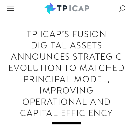
TP ICAP’S FUSION
DIGITAL ASSETS
ANNOUNCES STRATEGIC
EVOLUTION TO MATCHED
PRINCIPAL MODEL,
IMPROVING
OPERATIONAL AND
CAPITAL EFFICIENCY