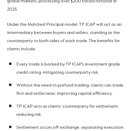
global markets, processing over $200 trillion notional in
2025.
Under the Matched Principal model, TP ICAP will act as an
intermediary between buyers and sellers, standing as the
counterparty to both sides of each trade. The benefits for
clients include:
Every trade is backed by TP ICAP’s investment grade
credit rating, mitigating counterparty risk.
Without the need to prefund trading, clients can trade
first and settle later, improving capital efficiency.
TP ICAP acts as clients’ counterparty for settlement,
reducing risk.
Settlement occurs off exchange, separating execution