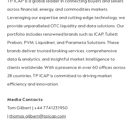
TP ICAP is a global leader in connecting buyers and sellers
across financial, energy, and commodities markets.
Leveraging our expertise and cutting-edge technology, we
provide unparalleled OTC liquidity and data solutions. Our
portfolio includes renowned brands such as ICAP, Tullett
Prebon, PVM, Liquidnet, and Parameta Solutions. These
brands deliver trusted broking services, comprehensive
data & analytics, and insightful market intelligence to
clients worldwide. With a presence in over 60 offices across
28 countries, TP ICAP is committed to driving market
efficiency and innovation.
Media Contacts:
Tom Gilbert | +44 7741231950
|
thomas.gilbert@tpicap.com