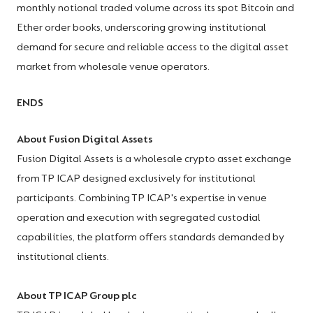
monthly notional traded volume across its spot Bitcoin and
Ether order books, underscoring growing institutional
demand for secure and reliable access to the digital asset
market from wholesale venue operators.
ENDS
About Fusion Digital Assets
Fusion Digital Assets is a wholesale crypto asset exchange
from TP ICAP designed exclusively for institutional
participants. Combining TP ICAP's expertise in venue
operation and execution with segregated custodial
capabilities, the platform offers standards demanded by
institutional clients.
About TP ICAP Group plc