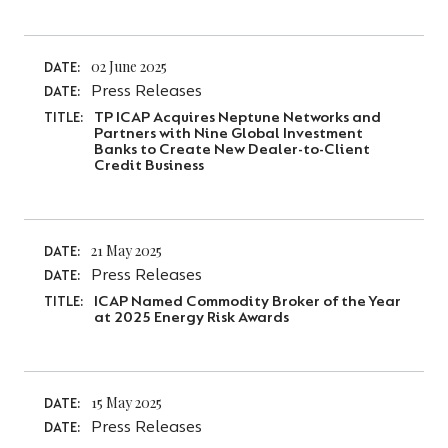
02 June 2025
DATE:
Press Releases
DATE:
TP ICAP Acquires Neptune Networks and
TITLE:
Partners with Nine Global Investment
Banks to Create New Dealer-to-Client
Credit Business
21 May 2025
DATE:
Press Releases
DATE:
ICAP Named Commodity Broker of the Year
TITLE:
at 2025 Energy Risk Awards
15 May 2025
DATE:
Press Releases
DATE: