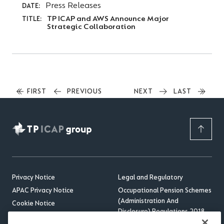
Press Releases
DATE:
TP ICAP and AWS Announce Major
TITLE:
Strategic Collaboration
FIRST
FIRST
PREVIOUS
PREVIOUS
NEXT
NEXT
LAST
LAST
PAGE
PAGE
PAGE
PAGE
Privacy Notice
Legal and Regulatory
APAC Privacy Notice
Occupational Pension Schemes
(Administration And
Cookie Notice
Disclosure) Regulations 2018
Sitemap