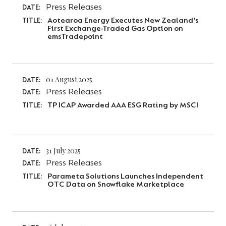
Press Releases
DATE:
Aotearoa Energy Executes New Zealand’s
TITLE:
First Exchange-Traded Gas Option on
emsTradepoint
01 August 2025
DATE:
Press Releases
DATE:
TP ICAP Awarded AAA ESG Rating by MSCI
TITLE:
31 July 2025
DATE:
Press Releases
DATE:
Parameta Solutions Launches Independent
TITLE:
OTC Data on Snowflake Marketplace