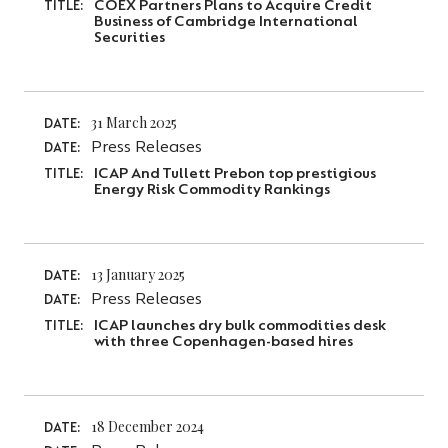
COEX Partners Plans to Acquire Credit
TITLE:
Business of Cambridge International
Securities
31 March 2025
DATE:
Press Releases
DATE:
ICAP And Tullett Prebon top prestigious
TITLE:
Energy Risk Commodity Rankings
13 January 2025
DATE:
Press Releases
DATE:
ICAP launches dry bulk commodities desk
TITLE:
with three Copenhagen-based hires
18 December 2024
DATE: