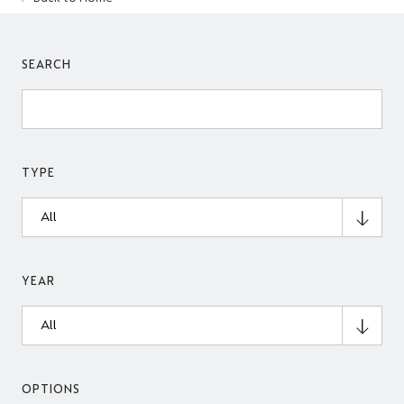
SEARCH
TYPE
YEAR
OPTIONS