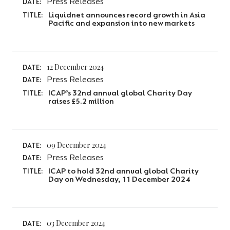
Press Releases
DATE:
Liquidnet announces record growth in Asia
TITLE:
Pacific and expansion into new markets
12 December 2024
DATE:
Press Releases
DATE:
ICAP’s 32nd annual global Charity Day
TITLE:
raises £5.2 million
09 December 2024
DATE:
Press Releases
DATE:
ICAP to hold 32nd annual global Charity
TITLE:
Day on Wednesday, 11 December 2024
03 December 2024
DATE: