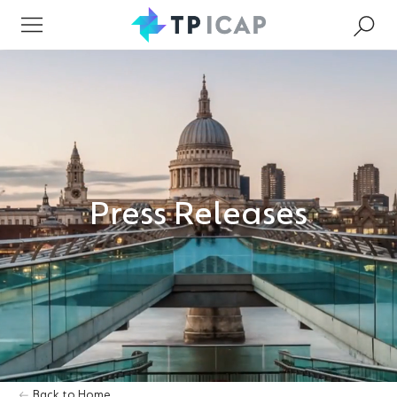
Press Releases
Back to Home