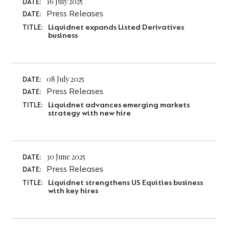
16 July 2025
DATE:
Press Releases
DATE:
Liquidnet expands Listed Derivatives
TITLE:
business
08 July 2025
DATE:
Press Releases
DATE:
Liquidnet advances emerging markets
TITLE:
strategy with new hire
30 June 2025
DATE:
Press Releases
DATE:
Liquidnet strengthens US Equities business
TITLE:
with key hires