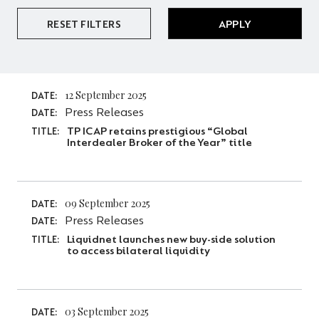
RESET FILTERS
APPLY
12 September 2025
DATE:
Press Releases
DATE:
TP ICAP retains prestigious “Global
TITLE:
Interdealer Broker of the Year” title
09 September 2025
DATE:
Press Releases
DATE:
Liquidnet launches new buy-side solution
TITLE:
to access bilateral liquidity
03 September 2025
DATE: