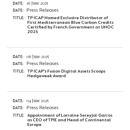
16 June 2025
DATE:
Press Releases
DATE:
TP ICAP Named Exclusive Distributor of
TITLE:
First Mediterranean Blue Carbon Credits
Certified by French Government at UNOC
2025
06 June 2025
DATE:
Press Releases
DATE:
TP ICAP’s Fusion Digital Assets Scoops
TITLE:
Hedgeweek Award
04 June 2025
DATE:
Press Releases
DATE:
Appointment of Lorraine Sereyjol-Garros
TITLE:
as CEO of TPIE and Head of Continental
Europe